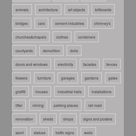
animals
architecture
art objects
billboards
bridges
cars
cement industries
chimney's
churches&chapels
clothes
containers
courtyards
demolition
dolls
doors and windows
electricity
facades
fences
flowers
furniture
garages
gardens
gates
graffiti
houses
industrial halls
installations
litter
mining
parking places
rail road
renovation
sheds
shops
signs and posters
sport
statues
traffic signs
walls