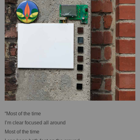
“Most of the time
I’m clear focused all around
Most of the time