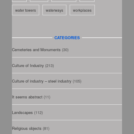
water towers
waterways
workplaces
CATEGORIES
Cemeteries and Monuments
(30)
Culture of Industry
(213)
Culture of industry – steel industry
(105)
It seems abstract
(11)
Landscapes
(112)
Religious objects
(81)