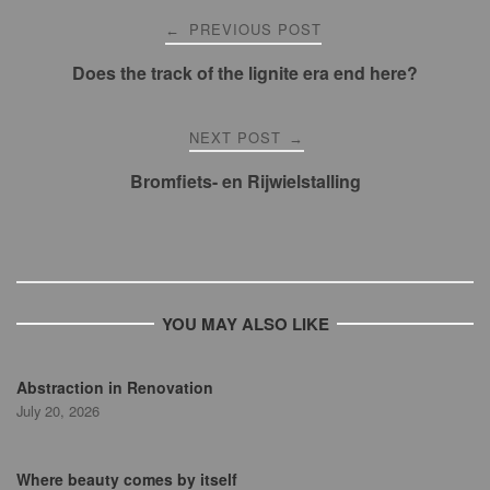
Post
PREVIOUS POST
←
navigation
Does the track of the lignite era end here?
NEXT POST
→
Bromfiets- en Rijwielstalling
YOU MAY ALSO LIKE
Abstraction in Renovation
July 20, 2026
Where beauty comes by itself