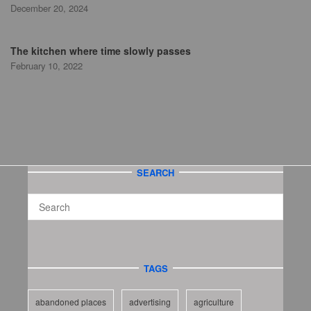
December 20, 2024
The kitchen where time slowly passes
February 10, 2022
SEARCH
TAGS
abandoned places
advertising
agriculture