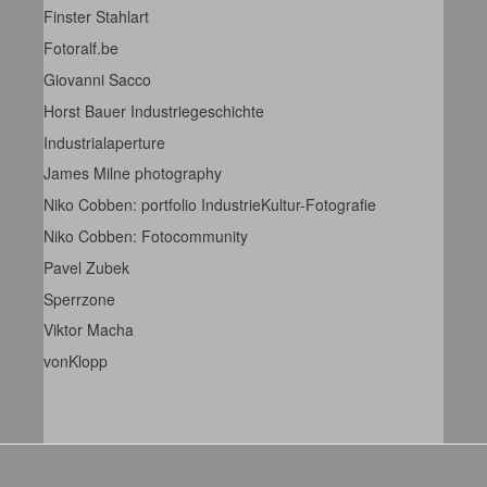
Finster Stahlart
Fotoralf.be
Giovanni Sacco
Horst Bauer Industriegeschichte
Industrialaperture
James Milne photography
Niko Cobben: portfolio IndustrieKultur-Fotografie
Niko Cobben: Fotocommunity
Pavel Zubek
Sperrzone
Viktor Macha
vonKlopp