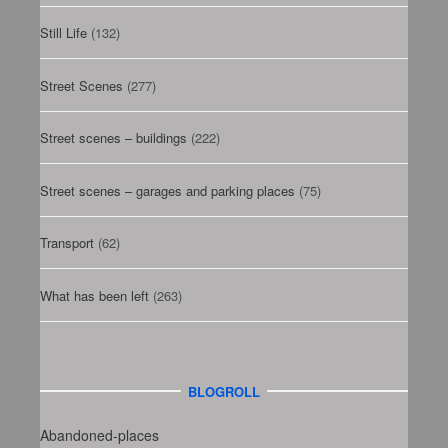
Still Life
(132)
Street Scenes
(277)
Street scenes – buildings
(222)
Street scenes – garages and parking places
(75)
Transport
(62)
What has been left
(263)
BLOGROLL
Abandoned-places