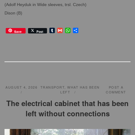
(Adolf Heyduk in Wide sleeves, trsl. Czech)
Dison (B)
T
G
W
S
Save
Post
u
m
h
h
m
a
a
a
b
i
t
r
l
l
s
e
r
A
p
p
AUGUST 4, 2026
TRANSPORT
,
WHAT HAS BEEN
POST A
LEFT
COMMENT
The electrical cabinet that has been
left without connections