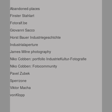
Abandoned-places
Finster Stahlart
Fotoralf.be
Giovanni Sacco
Horst Bauer Industriegeschichte
Industrialaperture
James Milne photography
Niko Cobben: portfolio IndustrieKultur-Fotografie
Niko Cobben: Fotocommunity
Pavel Zubek
Sperrzone
Viktor Macha
vonKlopp