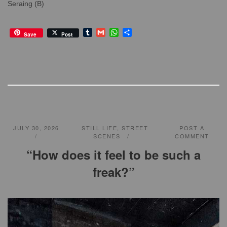
Seraing (B)
T
G
W
S
Save
Post
u
m
h
h
m
a
a
a
b
i
t
r
l
l
s
e
r
A
p
p
JULY 30, 2026
STILL LIFE
,
STREET
POST A
SCENES
COMMENT
“How does it feel to be such a
freak?”