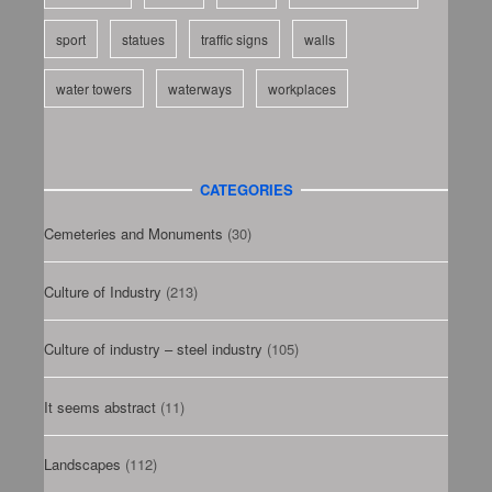
sport
statues
traffic signs
walls
water towers
waterways
workplaces
CATEGORIES
Cemeteries and Monuments
(30)
Culture of Industry
(213)
Culture of industry – steel industry
(105)
It seems abstract
(11)
Landscapes
(112)