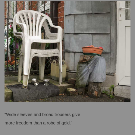
“Wide sleeves and broad trousers give
more freedom than a robe of gold.”