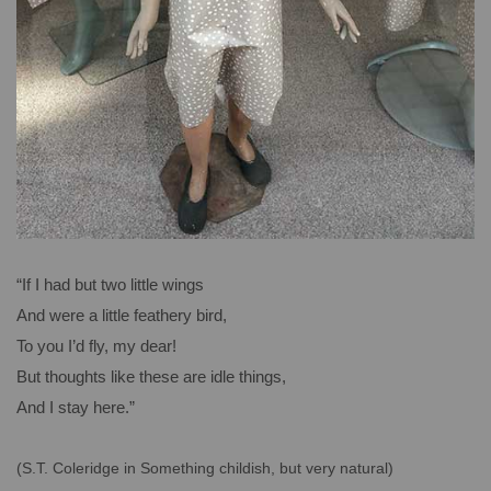
“If I had but two little wings
And were a little feathery bird,
To you I’d fly, my dear!
But thoughts like these are idle things,
And I stay here.”
(S.T. Coleridge in Something childish, but very natural)