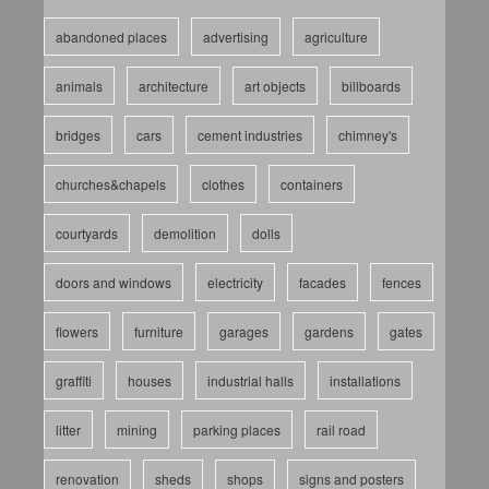
abandoned places
advertising
agriculture
animals
architecture
art objects
billboards
bridges
cars
cement industries
chimney's
churches&chapels
clothes
containers
courtyards
demolition
dolls
doors and windows
electricity
facades
fences
flowers
furniture
garages
gardens
gates
graffiti
houses
industrial halls
installations
litter
mining
parking places
rail road
renovation
sheds
shops
signs and posters