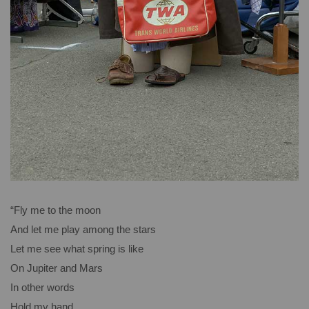
“Fly me to the moon
And let me play among the stars
Let me see what spring is like
On Jupiter and Mars
In other words
Hold my hand