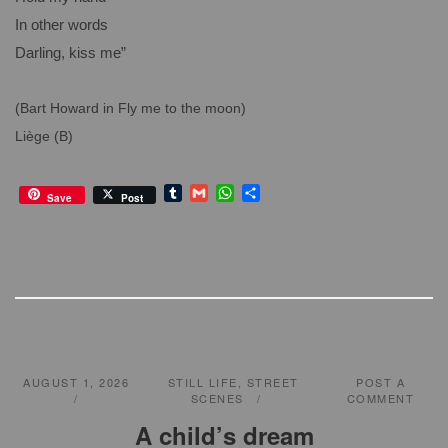
In other words
Darling, kiss me”
(Bart Howard in Fly me to the moon)
Liège (B)
T
G
W
S
Save
Post
u
m
h
h
m
a
a
a
b
i
t
r
l
l
s
e
r
A
p
p
AUGUST 1, 2026
STILL LIFE
,
STREET
POST A
SCENES
COMMENT
A child’s dream