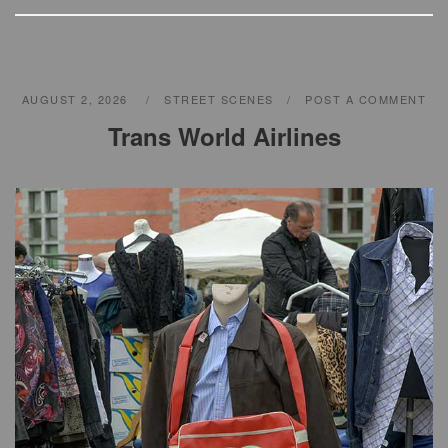
p
p
AUGUST 2, 2026
STREET SCENES
POST A COMMENT
Trans World Airlines