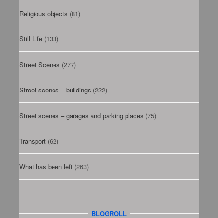
Religious objects
(81)
Still Life
(133)
Street Scenes
(277)
Street scenes – buildings
(222)
Street scenes – garages and parking places
(75)
Transport
(62)
What has been left
(263)
BLOGROLL