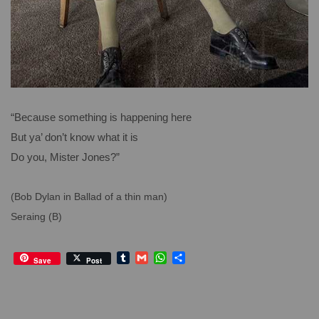
“Because something is happening here
But ya’ don’t know what it is
Do you, Mister Jones?”
(Bob Dylan in Ballad of a thin man)
Seraing (B)
T
G
W
S
Save
Post
u
m
h
h
m
a
a
a
b
i
t
r
l
l
s
e