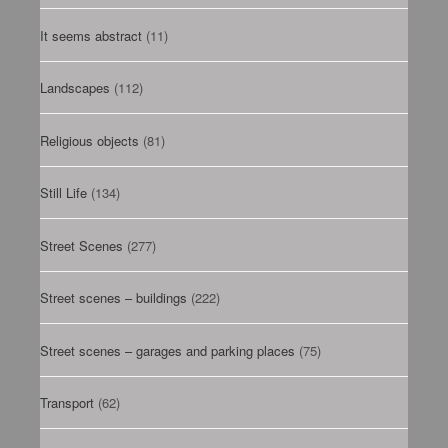
It seems abstract
(11)
Landscapes
(112)
Religious objects
(81)
Still Life
(134)
Street Scenes
(277)
Street scenes – buildings
(222)
Street scenes – garages and parking places
(75)
Transport
(62)