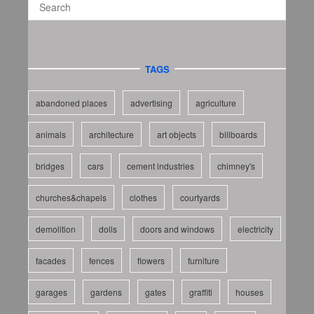
TAGS
abandoned places
advertising
agriculture
animals
architecture
art objects
billboards
bridges
cars
cement industries
chimney's
churches&chapels
clothes
courtyards
demolition
dolls
doors and windows
electricity
facades
fences
flowers
furniture
garages
gardens
gates
graffiti
houses