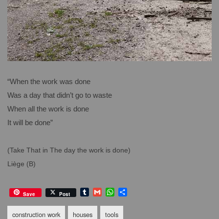
“When the work was done
Was a day that didn’t go to waste
When all the work is done
It will be done”
(Take That in The day the work is done)
Liège (B)
T
G
W
S
Save
Post
u
m
h
h
m
a
a
a
construction work
houses
tools
b
i
t
r