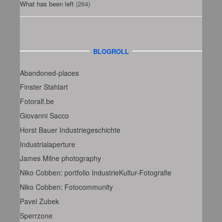
What has been left
(264)
BLOGROLL
Abandoned-places
Finster Stahlart
Fotoralf.be
Giovanni Sacco
Horst Bauer Industriegeschichte
Industrialaperture
James Milne photography
Niko Cobben: portfolio IndustrieKultur-Fotografie
Niko Cobben: Fotocommunity
Pavel Zubek
Sperrzone