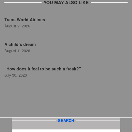
YOU MAY ALSO LIKE
Trans World Airlines
August 2, 2026
A child’s dream
August 1, 2026
“How does it feel to be such a freak?”
July 30, 2026
SEARCH