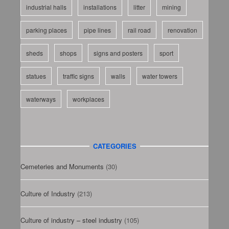
industrial halls
installations
litter
mining
parking places
pipe lines
rail road
renovation
sheds
shops
signs and posters
sport
statues
traffic signs
walls
water towers
waterways
workplaces
CATEGORIES
Cemeteries and Monuments
(30)
Culture of Industry
(213)
Culture of industry – steel industry
(105)