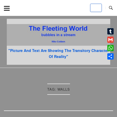
Skip
to
content
Home
Tumb
Gmai
"Picture And Text Are Showing The Transitory Character
What
Of Reality"
Shar
TAG:
WALLS