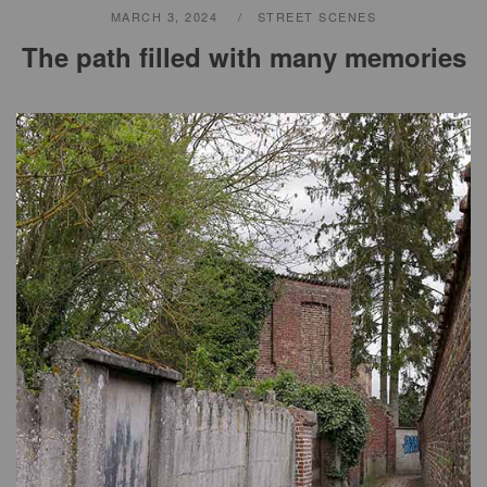
MARCH 3, 2024
STREET SCENES
The path filled with many memories