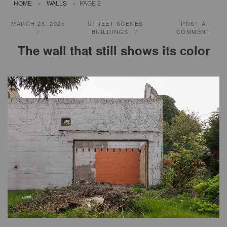
HOME
»
WALLS
»
PAGE 2
MARCH 23, 2025
STREET SCENES -
POST A
BUILDINGS
COMMENT
The wall that still shows its color