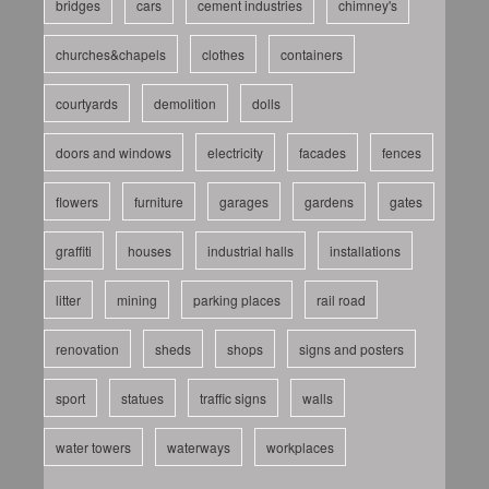
bridges
cars
cement industries
chimney's
churches&chapels
clothes
containers
courtyards
demolition
dolls
doors and windows
electricity
facades
fences
flowers
furniture
garages
gardens
gates
graffiti
houses
industrial halls
installations
litter
mining
parking places
rail road
renovation
sheds
shops
signs and posters
sport
statues
traffic signs
walls
water towers
waterways
workplaces