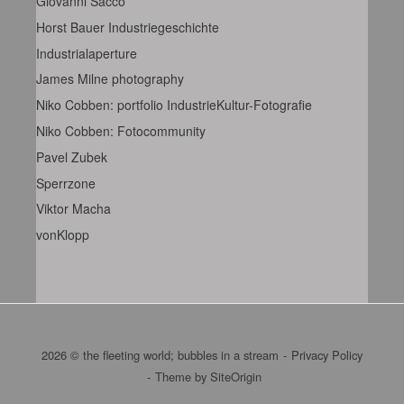
Giovanni Sacco
Horst Bauer Industriegeschichte
Industrialaperture
James Milne photography
Niko Cobben: portfolio IndustrieKultur-Fotografie
Niko Cobben: Fotocommunity
Pavel Zubek
Sperrzone
Viktor Macha
vonKlopp
2026 © the fleeting world; bubbles in a stream
Privacy Policy
Theme by
SiteOrigin