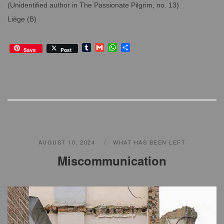
(Unidentified author in The Passionate Pilgrim, no. 13)
Liège (B)
T
G
W
S
Save
Post
u
m
h
h
m
a
a
a
b
i
t
r
l
l
s
e
r
A
p
p
AUGUST 10, 2024
WHAT HAS BEEN LEFT
Miscommunication