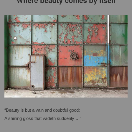
Where beauty comes by itself
“Beauty is but a vain and doubtful good;
A shining gloss that vadeth suddenly …”