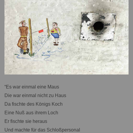
“Es war einmal eine Maus
Die war einmal nicht zu Haus
Da fischte des Königs Koch
Eine Nuß aus ihrem Loch
Er fischte sie heraus
Und machte für das Schloßpersonal