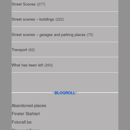
Street Scenes
(277)
Street scenes – buildings
(222)
Street scenes – garages and parking places
(75)
Transport
(62)
What has been left
(263)
BLOGROLL
Abandoned-places
Finster Stahlart
Fotoralf.be