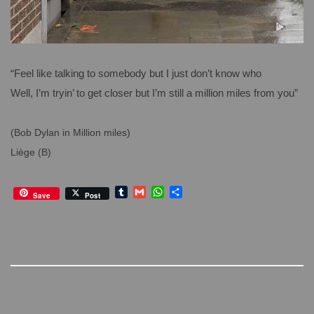
“Feel like talking to somebody but I just don’t know who
Well, I’m tryin’ to get closer but I’m still a million miles from you”
(Bob Dylan in Million miles)
Liège (B)
T
G
W
S
Save
Post
u
m
h
h
m
a
a
a
b
i
t
r
l
l
s
e
r
A
p
p