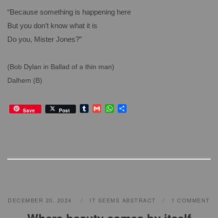
“Because something is happening here
But you don’t know what it is
Do you, Mister Jones?”
(Bob Dylan in Ballad of a thin man)
Dalhem (B)
T
G
W
S
Save
Post
u
m
h
h
m
a
a
a
b
i
t
r
l
l
s
e
r
A
p
p
DECEMBER 20, 2024
IT SEEMS ABSTRACT
1 COMMENT