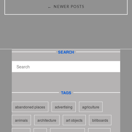
←
NEWER POSTS
SEARCH
TAGS
abandoned places
advertising
agriculture
animals
architecture
art objects
billboards