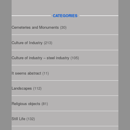
CATEGORIES
Cemeteries and Monuments
(30)
Culture of Industry
(213)
Culture of industry – steel industry
(105)
It seems abstract
(11)
Landscapes
(112)
Religious objects
(81)
Still Life
(132)