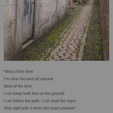
“Most of the time
I’m clear focused all around
Most of the time
I can keep both feet on the ground
I can follow the path, I can read the signs
Stay right with it when the road unwinds”