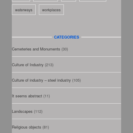
waterways
workplaces
CATEGORIES
Cemeteries and Monuments
(30)
Culture of Industry
(213)
Culture of industry – steel industry
(105)
It seems abstract
(11)
Landscapes
(112)
Religious objects
(81)