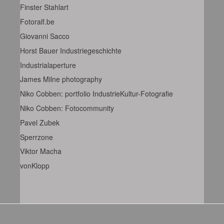
Finster Stahlart
Fotoralf.be
Giovanni Sacco
Horst Bauer Industriegeschichte
Industrialaperture
James Milne photography
Niko Cobben: portfolio IndustrieKultur-Fotografie
Niko Cobben: Fotocommunity
Pavel Zubek
Sperrzone
Viktor Macha
vonKlopp