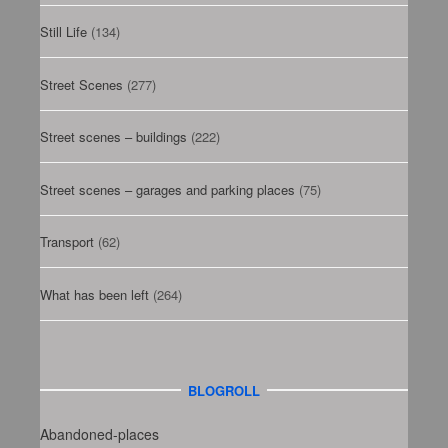
Still Life
(134)
Street Scenes
(277)
Street scenes – buildings
(222)
Street scenes – garages and parking places
(75)
Transport
(62)
What has been left
(264)
BLOGROLL
Abandoned-places