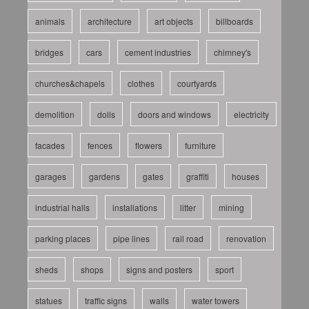
animals
architecture
art objects
billboards
bridges
cars
cement industries
chimney's
churches&chapels
clothes
courtyards
demolition
dolls
doors and windows
electricity
facades
fences
flowers
furniture
garages
gardens
gates
graffiti
houses
industrial halls
installations
litter
mining
parking places
pipe lines
rail road
renovation
sheds
shops
signs and posters
sport
statues
traffic signs
walls
water towers