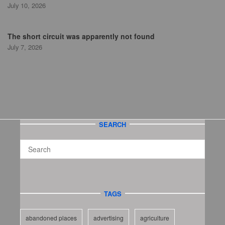
July 10, 2026
The short circuit was apparently not found
July 7, 2026
SEARCH
TAGS
abandoned places
advertising
agriculture