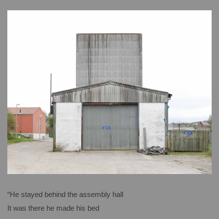
“He stayed behind the assembly hall
It was there he made his bed