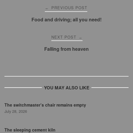
Post
PREVIOUS POST
←
navigation
Food and driving; all you need!
NEXT POST
→
Falling from heaven
YOU MAY ALSO LIKE
The switchmaster’s chair remains empty
July 28, 2026
The sleeping cement kiln