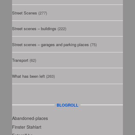
Street Scenes
(277)
Street scenes – buildings
(222)
Street scenes – garages and parking places
(75)
Transport
(62)
What has been left
(263)
BLOGROLL
Abandoned-places
Finster Stahlart