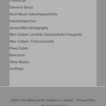
Fotoralf.be
Giovanni Sacco
Horst Bauer Industriegeschichte
Industrialaperture
James Milne photography
Niko Cobben: portfolio IndustrieKultur-Fotografie
Niko Cobben: Fotocommunity
Pavel Zubek
Sperrzone
Viktor Macha
vonKlopp
2026 © the fleeting world; bubbles in a stream
Privacy Policy
Theme by
SiteOrigin