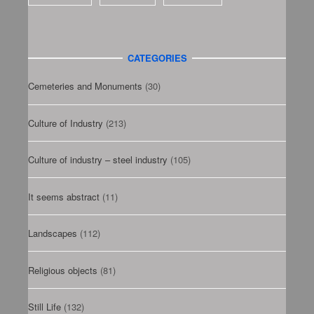
CATEGORIES
Cemeteries and Monuments
(30)
Culture of Industry
(213)
Culture of industry – steel industry
(105)
It seems abstract
(11)
Landscapes
(112)
Religious objects
(81)
Still Life
(132)