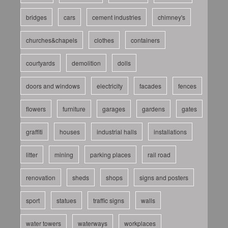
bridges
cars
cement industries
chimney's
churches&chapels
clothes
containers
courtyards
demolition
dolls
doors and windows
electricity
facades
fences
flowers
furniture
garages
gardens
gates
graffiti
houses
industrial halls
installations
litter
mining
parking places
rail road
renovation
sheds
shops
signs and posters
sport
statues
traffic signs
walls
water towers
waterways
workplaces