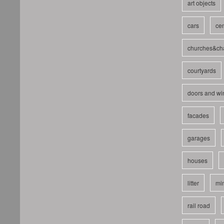
art objects
cars
cem
churches&ch
courtyards
doors and w
facades
garages
houses
litter
mi
rail road