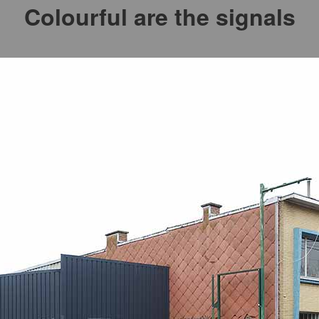
Colourful are the signals