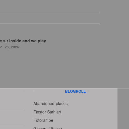
 sit inside and we play
ril 25, 2026
BLOGROLL
Abandoned-places
Finster Stahlart
Fotoralf.be
Giovanni Sacco