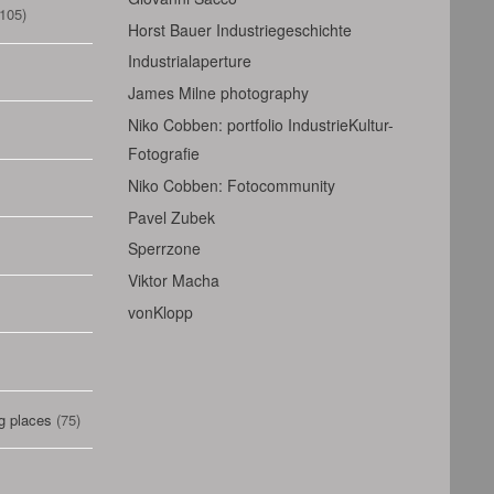
105)
Horst Bauer Industriegeschichte
Industrialaperture
James Milne photography
Niko Cobben: portfolio IndustrieKultur-
Fotografie
Niko Cobben: Fotocommunity
Pavel Zubek
Sperrzone
Viktor Macha
vonKlopp
g places
(75)