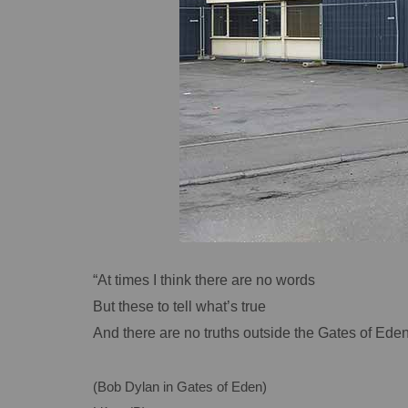
“At times I think there are no words
But these to tell what’s true
And there are no truths outside the Gates of Eden
(Bob Dylan in Gates of Eden)