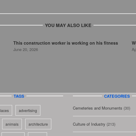
YOU MAY ALSO LIKE
This construction worker is working on his fitness
We
June 20, 2026
Ap
TAGS
CATEGORIES
Cemeteries and Monuments
(30)
laces
advertising
Culture of Industry
(213)
animals
architecture