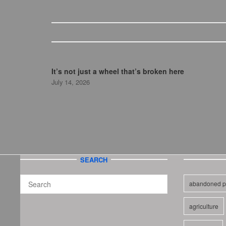
It’s not just a wheel that’s broken here
July 14, 2026
SEARCH
abandoned p
agriculture