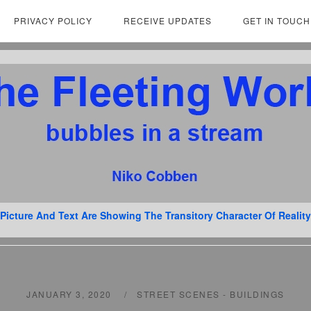
PRIVACY POLICY
RECEIVE UPDATES
GET IN TOUCH
Picture And Text Are Showing The Transitory Character Of Reality
JANUARY 3, 2020
STREET SCENES - BUILDINGS