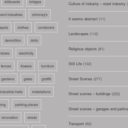
billboards
bridges
Culture of industry – steel industry
(
ent industries
chimney's
It seems abstract
(11)
apels
clothes
containers
Landscapes
(112)
demolition
dolls
Religious objects
(81)
indows
electricity
Still Life
(132)
fences
flowers
furniture
Street Scenes
(277)
gardens
gates
graffiti
industrial halls
installations
Street scenes – buildings
(222)
ning
parking places
Street scenes – garages and parkin
renovation
sheds
Transport
(62)