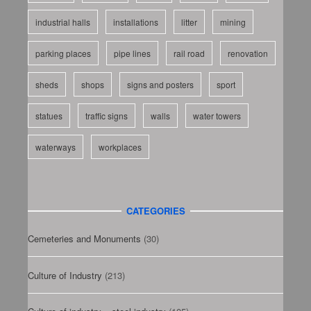
industrial halls
installations
litter
mining
parking places
pipe lines
rail road
renovation
sheds
shops
signs and posters
sport
statues
traffic signs
walls
water towers
waterways
workplaces
CATEGORIES
Cemeteries and Monuments
(30)
Culture of Industry
(213)