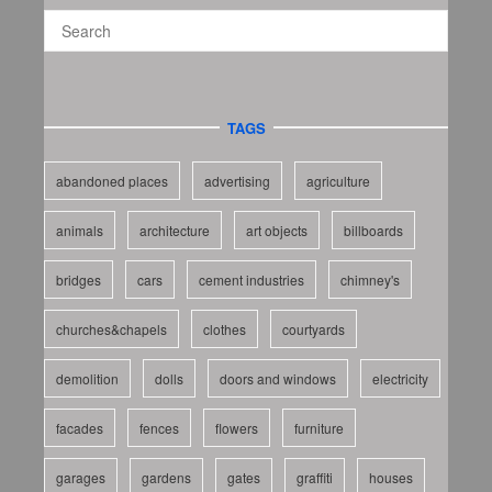
TAGS
abandoned places
advertising
agriculture
animals
architecture
art objects
billboards
bridges
cars
cement industries
chimney's
churches&chapels
clothes
courtyards
demolition
dolls
doors and windows
electricity
facades
fences
flowers
furniture
garages
gardens
gates
graffiti
houses