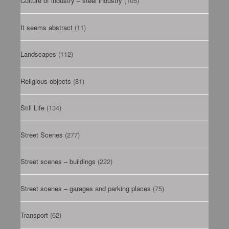
Culture of industry – steel industry
(105)
It seems abstract
(11)
Landscapes
(112)
Religious objects
(81)
Still Life
(134)
Street Scenes
(277)
Street scenes – buildings
(222)
Street scenes – garages and parking places
(75)
Transport
(62)