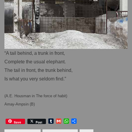
“A tail behind, a trunk in front,
Complete the usual elephant.
The tail in front, the trunk behind,
Is what you very seldom find.”
(A.E. Housman in The force of habit)
Amay-Ampsin (B)
T
G
W
S
Save
Post
u
m
h
h
m
a
a
a