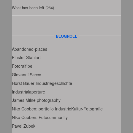
What has been left
(264)
BLOGROLL
Abandoned-places
Finster Stahlart
Fotoralf.be
Giovanni Sacco
Horst Bauer Industriegeschichte
Industrialaperture
James Milne photography
Niko Cobben: portfolio IndustrieKultur-Fotografie
Niko Cobben: Fotocommunity
Pavel Zubek