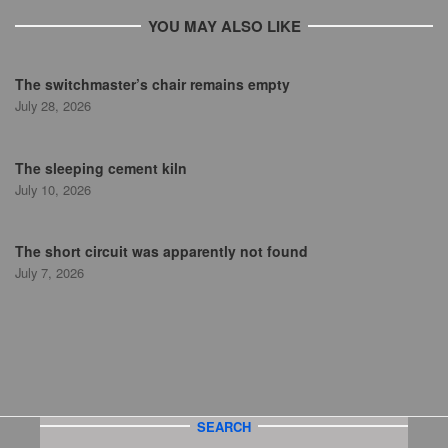
YOU MAY ALSO LIKE
The switchmaster’s chair remains empty
July 28, 2026
The sleeping cement kiln
July 10, 2026
The short circuit was apparently not found
July 7, 2026
SEARCH