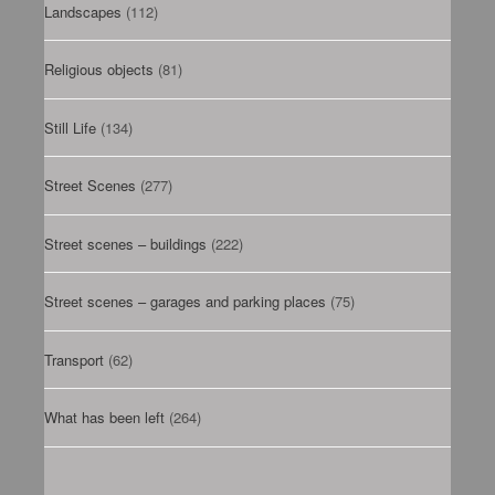
Landscapes
(112)
Religious objects
(81)
Still Life
(134)
Street Scenes
(277)
Street scenes – buildings
(222)
Street scenes – garages and parking places
(75)
Transport
(62)
What has been left
(264)