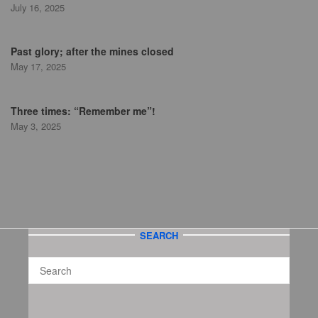
July 16, 2025
Past glory; after the mines closed
May 17, 2025
Three times: “Remember me”!
May 3, 2025
SEARCH