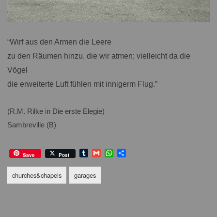
“Wirf aus den Armen die Leere
zu den Räumen hinzu, die wir atmen; vielleicht da die
Vögel
die erweiterte Luft fühlen mit innigerm Flug.”
(R.M. Rilke in Die erste Elegie)
Sambreville (B)
T
G
W
S
Save
Post
u
m
h
h
m
a
a
a
churches&chapels
garages
b
i
t
r
l
l
s
e
r
A
p
p