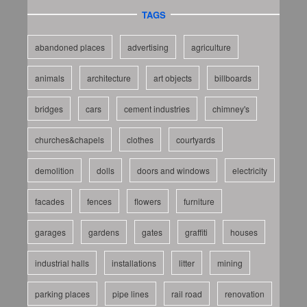
TAGS
abandoned places
advertising
agriculture
animals
architecture
art objects
billboards
bridges
cars
cement industries
chimney's
churches&chapels
clothes
courtyards
demolition
dolls
doors and windows
electricity
facades
fences
flowers
furniture
garages
gardens
gates
graffiti
houses
industrial halls
installations
litter
mining
parking places
pipe lines
rail road
renovation