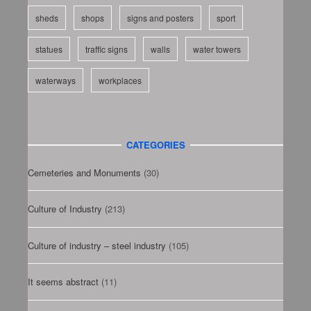
sheds
shops
signs and posters
sport
statues
traffic signs
walls
water towers
waterways
workplaces
CATEGORIES
Cemeteries and Monuments
(30)
Culture of Industry
(213)
Culture of industry – steel industry
(105)
It seems abstract
(11)