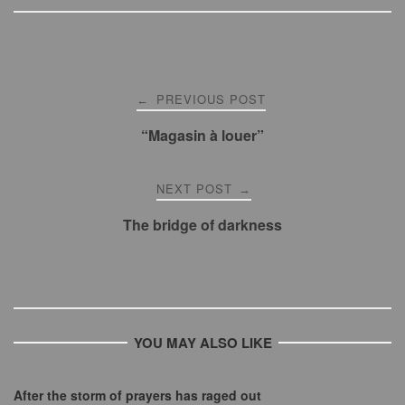
Post
PREVIOUS POST
←
navigation
“Magasin à louer”
NEXT POST
→
The bridge of darkness
YOU MAY ALSO LIKE
After the storm of prayers has raged out