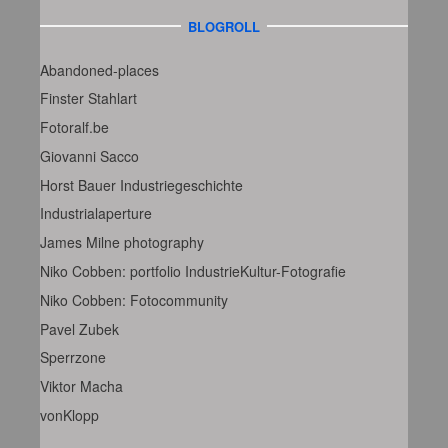
BLOGROLL
Abandoned-places
Finster Stahlart
Fotoralf.be
Giovanni Sacco
Horst Bauer Industriegeschichte
Industrialaperture
James Milne photography
Niko Cobben: portfolio IndustrieKultur-Fotografie
Niko Cobben: Fotocommunity
Pavel Zubek
Sperrzone
Viktor Macha
vonKlopp