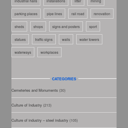
industrial halls
installations
litter
mining
parking places
pipe lines
rail road
renovation
sheds
shops
signs and posters
sport
statues
traffic signs
walls
water towers
waterways
workplaces
CATEGORIES
Cemeteries and Monuments
(30)
Culture of Industry
(213)
Culture of industry – steel industry
(105)