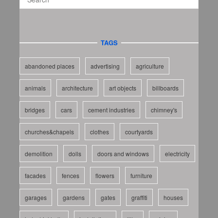
TAGS
abandoned places
advertising
agriculture
animals
architecture
art objects
billboards
bridges
cars
cement industries
chimney's
churches&chapels
clothes
courtyards
demolition
dolls
doors and windows
electricity
facades
fences
flowers
furniture
garages
gardens
gates
graffiti
houses