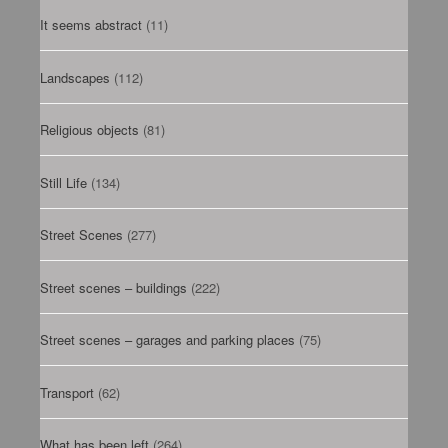
It seems abstract
(11)
Landscapes
(112)
Religious objects
(81)
Still Life
(134)
Street Scenes
(277)
Street scenes – buildings
(222)
Street scenes – garages and parking places
(75)
Transport
(62)
What has been left
(264)