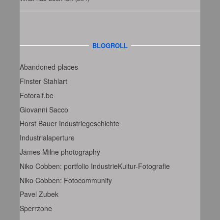
BLOGROLL
Abandoned-places
Finster Stahlart
Fotoralf.be
Giovanni Sacco
Horst Bauer Industriegeschichte
Industrialaperture
James Milne photography
Niko Cobben: portfolio IndustrieKultur-Fotografie
Niko Cobben: Fotocommunity
Pavel Zubek
Sperrzone