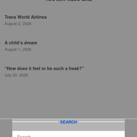
Trans World Airlines
August 2, 2026
A child’s dream
August 1, 2026
“How does it feel to be such a freak?”
July 30, 2026
SEARCH