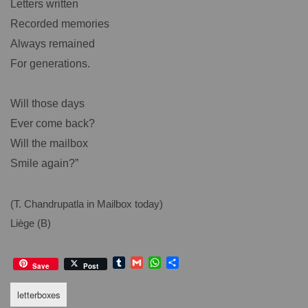
Letters written
Recorded memories
Always remained
For generations.
Will those days
Ever come back?
Will the mailbox
Smile again?”
(T. Chandrupatla in Mailbox today)
Liège (B)
T
G
W
S
Save
Post
u
m
h
h
m
a
a
a
letterboxes
b
i
t
r