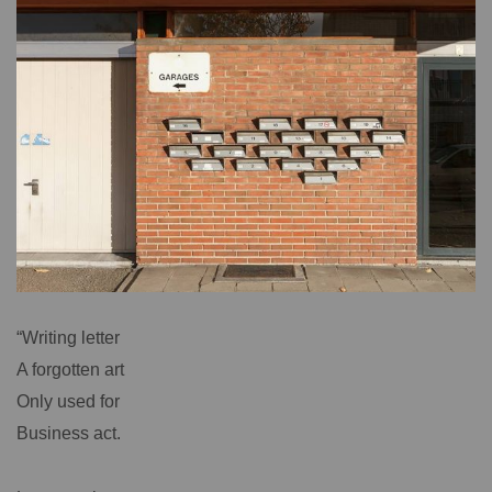
“Writing letter
A forgotten art
Only used for
Business act.