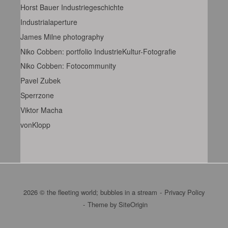
Horst Bauer Industriegeschichte
Industrialaperture
James Milne photography
Niko Cobben: portfolio IndustrieKultur-Fotografie
Niko Cobben: Fotocommunity
Pavel Zubek
Sperrzone
Viktor Macha
vonKlopp
2026 © the fleeting world; bubbles in a stream
Privacy Policy
Theme by
SiteOrigin