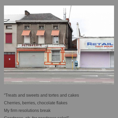
“Treats and sweets and tortes and cakes
Cherries, berries, chocolate flakes
My firm resolutions break