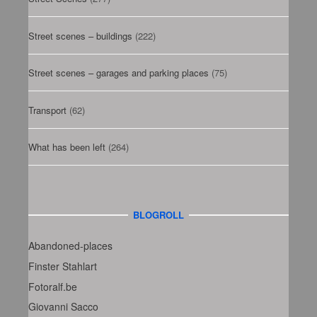
Street scenes – buildings
(222)
Street scenes – garages and parking places
(75)
Transport
(62)
What has been left
(264)
BLOGROLL
Abandoned-places
Finster Stahlart
Fotoralf.be
Giovanni Sacco