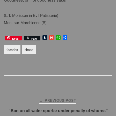
Goodness, oh, for goodness sake!”
(L.T. Morisson in Evil Patisserie)
Mont-sur-Marchienne (B)
T
G
W
S
Save
Post
u
m
h
h
m
a
a
a
facades
shops
b
i
t
r
l
l
s
e
r
A
p
p
Post
PREVIOUS POST
←
navigation
“Ban on all water sports: under penalty of whores”