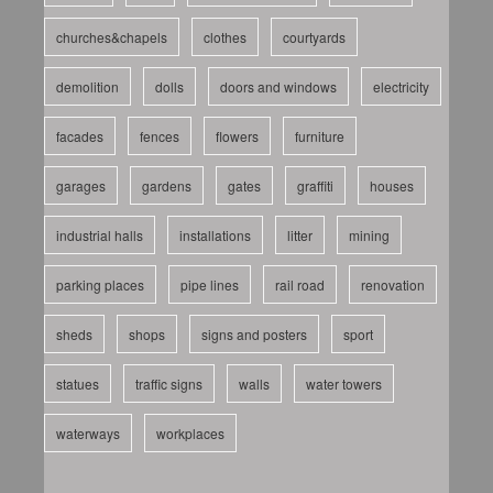
churches&chapels
clothes
courtyards
demolition
dolls
doors and windows
electricity
facades
fences
flowers
furniture
garages
gardens
gates
graffiti
houses
industrial halls
installations
litter
mining
parking places
pipe lines
rail road
renovation
sheds
shops
signs and posters
sport
statues
traffic signs
walls
water towers
waterways
workplaces