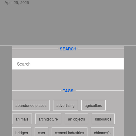
April 25, 2026
SEARCH
TAGS
abandoned places
advertising
agriculture
animals
architecture
art objects
billboards
bridges
cars
cement industries
chimney's