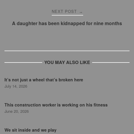
NEXT POST
→
A daughter has been kidnapped for nine months
YOU MAY ALSO LIKE
It’s not just a wheel that’s broken here
July 14, 2026
This construction worker is working on his fitness
June 20, 2026
We sit inside and we play