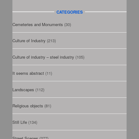
CATEGORIES
Cemeteries and Monuments
(30)
Culture of Industry
(213)
Culture of industry – steel industry
(105)
It seems abstract
(11)
Landscapes
(112)
Religious objects
(81)
Still Life
(134)
Street Scenes
(277)