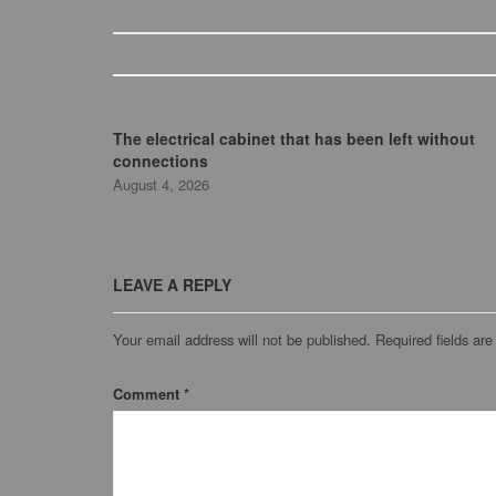
The electrical cabinet that has been left without
connections
August 4, 2026
LEAVE A REPLY
Your email address will not be published.
Required fields ar
Comment
*