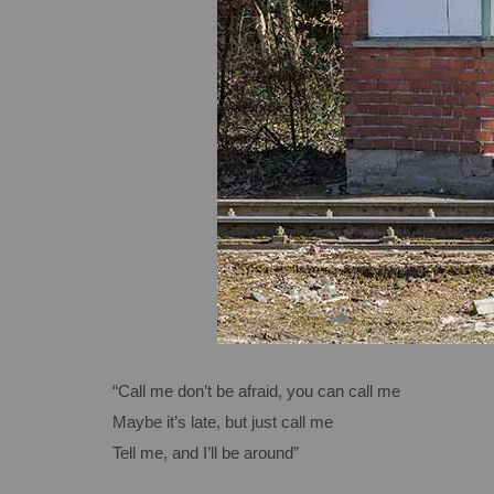
“Call me don’t be afraid, you can call me
Maybe it’s late, but just call me
Tell me, and I’ll be around”