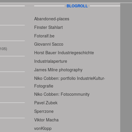
BLOGROLL
Abandoned-places
Finster Stahlart
Fotoralf.be
Giovanni Sacco
105)
Horst Bauer Industriegeschichte
Industrialaperture
James Milne photography
Niko Cobben: portfolio IndustrieKultur-
Fotografie
Niko Cobben: Fotocommunity
Pavel Zubek
Sperrzone
Viktor Macha
vonKlopp