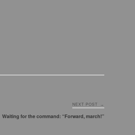
NEXT POST
→
Waiting for the command: “Forward, march!”