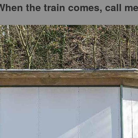
When the train comes, call me