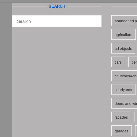
SEARCH
abandoned p
agriculture
art objects
cars
cem
churches&ch
courtyards
doors and w
facades
garages