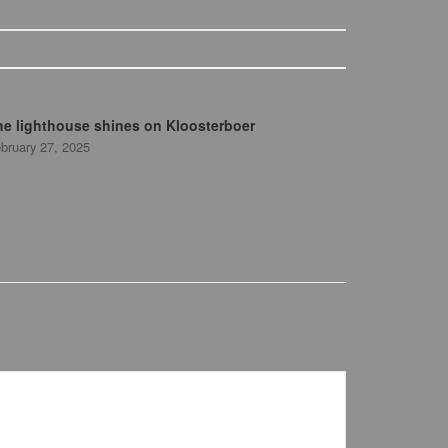
he lighthouse shines on Kloosterboer
bruary 27, 2025