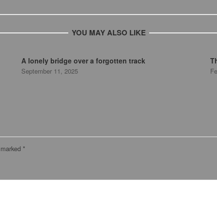
YOU MAY ALSO LIKE
A lonely bridge over a forgotten track
T
September 11, 2025
Fe
e marked
*