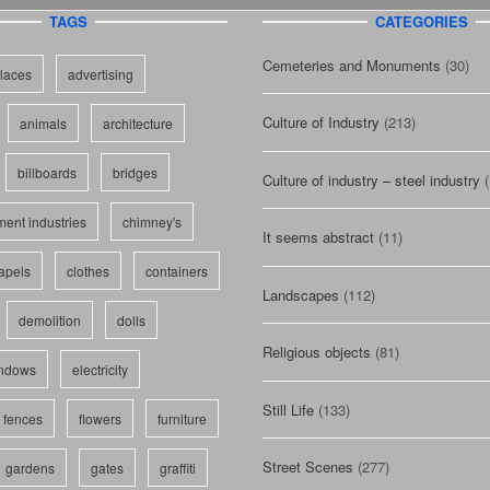
TAGS
CATEGORIES
Cemeteries and Monuments
(30)
laces
advertising
Culture of Industry
(213)
animals
architecture
billboards
bridges
Culture of industry – steel industry
(
ent industries
chimney's
It seems abstract
(11)
apels
clothes
containers
Landscapes
(112)
demolition
dolls
Religious objects
(81)
indows
electricity
Still Life
(133)
fences
flowers
furniture
Street Scenes
(277)
gardens
gates
graffiti