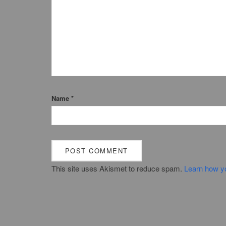
Name
*
This site uses Akismet to reduce spam.
Learn how y