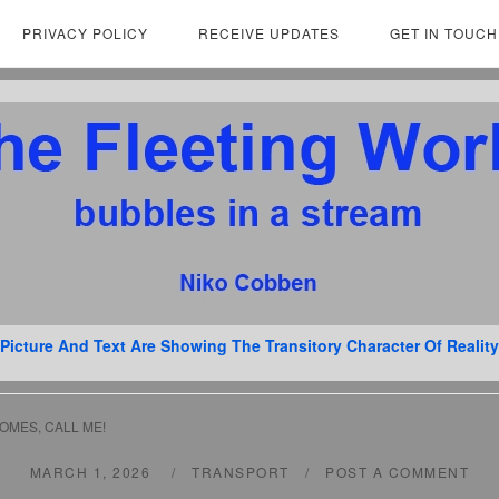
PRIVACY POLICY
RECEIVE UPDATES
GET IN TOUCH
Picture And Text Are Showing The Transitory Character Of Reality
OMES, CALL ME!
MARCH 1, 2026
TRANSPORT
POST A COMMENT