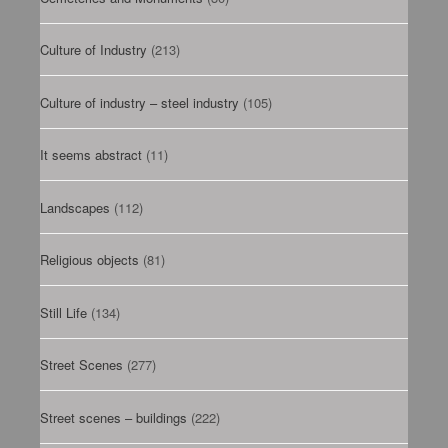
Culture of Industry
(213)
Culture of industry – steel industry
(105)
It seems abstract
(11)
Landscapes
(112)
Religious objects
(81)
Still Life
(134)
Street Scenes
(277)
Street scenes – buildings
(222)