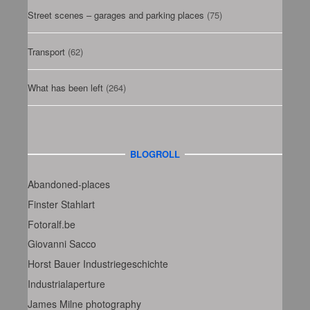
Street scenes – garages and parking places
(75)
Transport
(62)
What has been left
(264)
BLOGROLL
Abandoned-places
Finster Stahlart
Fotoralf.be
Giovanni Sacco
Horst Bauer Industriegeschichte
Industrialaperture
James Milne photography