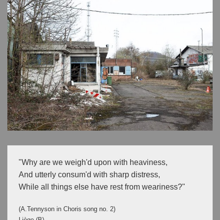
"Why are we weigh'd upon with heaviness,

And utterly consum'd with sharp distress,

While all things else have rest from weariness?"
(A.Tennyson in Choris song no. 2)
Liège (B)