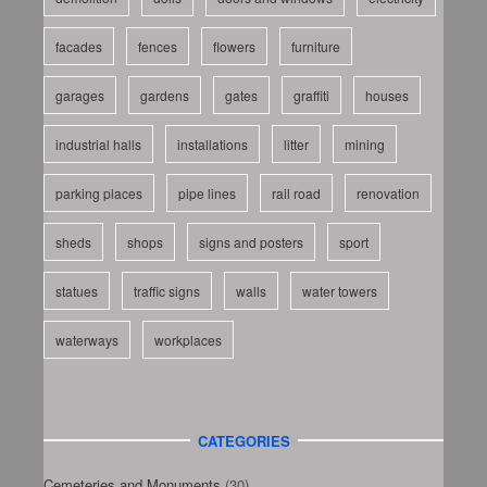
facades
fences
flowers
furniture
garages
gardens
gates
graffiti
houses
industrial halls
installations
litter
mining
parking places
pipe lines
rail road
renovation
sheds
shops
signs and posters
sport
statues
traffic signs
walls
water towers
waterways
workplaces
CATEGORIES
Cemeteries and Monuments
(30)