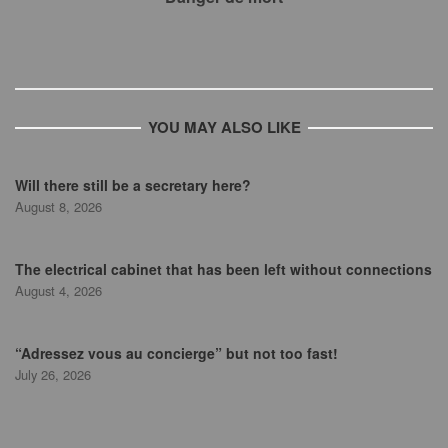
YOU MAY ALSO LIKE
Will there still be a secretary here?
August 8, 2026
The electrical cabinet that has been left without connections
August 4, 2026
“Adressez vous au concierge” but not too fast!
July 26, 2026