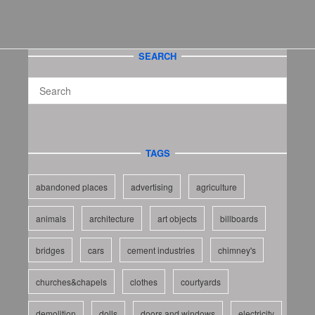
SEARCH
TAGS
abandoned places
advertising
agriculture
animals
architecture
art objects
billboards
bridges
cars
cement industries
chimney's
churches&chapels
clothes
courtyards
demolition
dolls
doors and windows
electricity