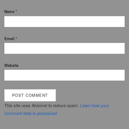
Name
*
Email
*
Website
This site uses Akismet to reduce spam.
Learn how your
comment data is processed.