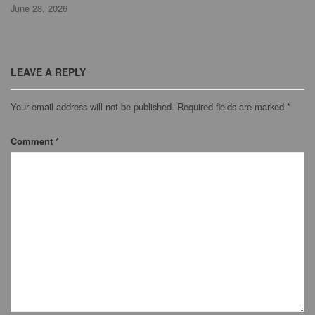
June 28, 2026
LEAVE A REPLY
Your email address will not be published.
Required fields are marked
*
Comment
*