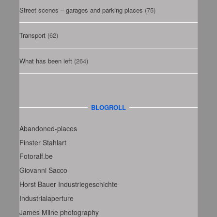
Street scenes – garages and parking places
(75)
Transport
(62)
What has been left
(264)
BLOGROLL
Abandoned-places
Finster Stahlart
Fotoralf.be
Giovanni Sacco
Horst Bauer Industriegeschichte
Industrialaperture
James Milne photography