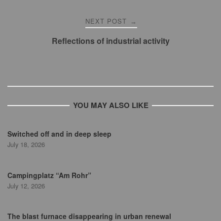
NEXT POST
→
Reflections of industrial activity
YOU MAY ALSO LIKE
Switched off and in deep sleep
July 18, 2026
Campingplatz “Am Rohr”
July 12, 2026
The blast furnace disappearing in urban renewal