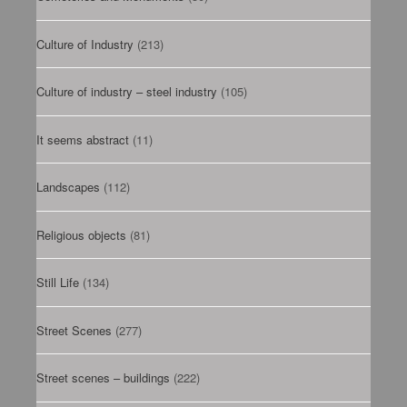
Culture of Industry
(213)
Culture of industry – steel industry
(105)
It seems abstract
(11)
Landscapes
(112)
Religious objects
(81)
Still Life
(134)
Street Scenes
(277)
Street scenes – buildings
(222)