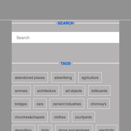
SEARCH
TAGS
abandoned places
advertising
agriculture
animals
architecture
art objects
billboards
bridges
cars
cement industries
chimney's
churches&chapels
clothes
courtyards
demolition
dolls
doors and windows
electricity