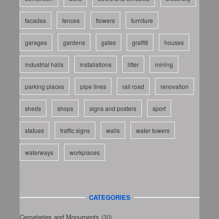
facades
fences
flowers
furniture
garages
gardens
gates
graffiti
houses
industrial halls
installations
litter
mining
parking places
pipe lines
rail road
renovation
sheds
shops
signs and posters
sport
statues
traffic signs
walls
water towers
waterways
workplaces
CATEGORIES
Cemeteries and Monuments
(30)