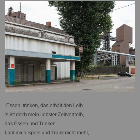
“Essen, trinken, das erhält den Leib
‘s ist doch mein liebster Zeitvertreib,
das Essen und Trinken.
Labt mich Speis und Trank nicht mehr,