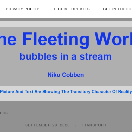
PRIVACY POLICY
RECEIVE UPDATES
GET IN TOUCH
Picture And Text Are Showing The Transitory Character Of Reality
OUDS
SEPTEMBER 28, 2020
TRANSPORT