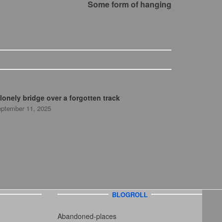
Some form of hanging
lonely bridge over a forgotten track
ptember 11, 2025
BLOGROLL
Abandoned-places