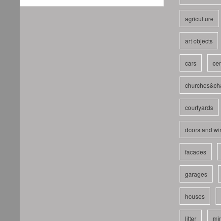
agriculture
art objects
cars
cem
churches&ch
courtyards
doors and w
facades
garages
houses
litter
mi