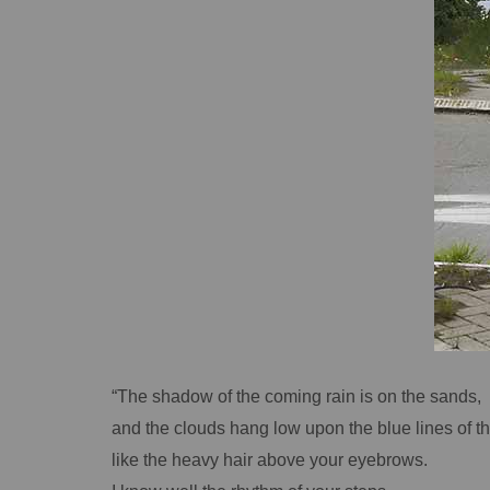
“The shadow of the coming rain is on the sands,
and the clouds hang low upon the blue lines of th
like the heavy hair above your eyebrows.