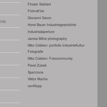
Finster Stahlart
Fotoralf.be
Giovanni Sacco
105)
Horst Bauer Industriegeschichte
Industrialaperture
James Milne photography
Niko Cobben: portfolio IndustrieKultur-
Fotografie
Niko Cobben: Fotocommunity
Pavel Zubek
Sperrzone
Viktor Macha
vonKlopp