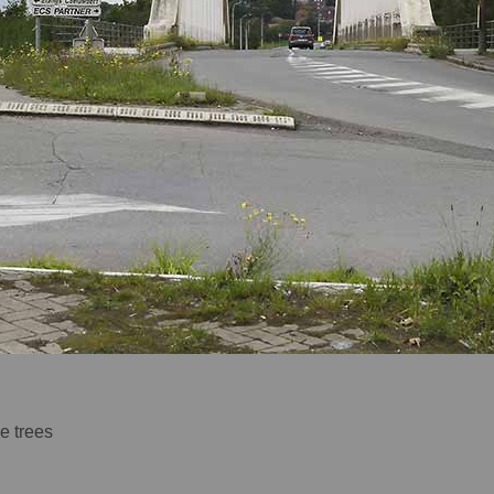
e trees