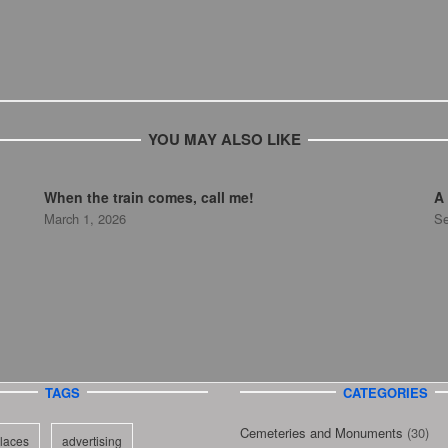
YOU MAY ALSO LIKE
When the train comes, call me!
A 
March 1, 2026
Se
TAGS
CATEGORIES
Cemeteries and Monuments
(30)
laces
advertising