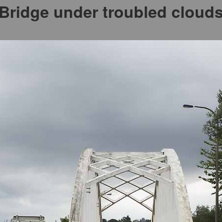
Bridge under troubled cloud