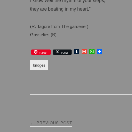
I know well the rhythm of your steps,
they are beating in my heart.”
(R. Tagore from The gardener)
Gosselies (B)
T
G
W
S
Save
Post
u
m
h
h
m
a
a
a
bridges
b
i
t
r
l
l
s
e
r
A
p
p
Post
PREVIOUS POST
←