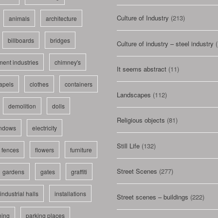
Culture of Industry
(213)
animals
architecture
billboards
bridges
Culture of industry – steel industry
(
ent industries
chimney's
It seems abstract
(11)
apels
clothes
containers
Landscapes
(112)
demolition
dolls
Religious objects
(81)
indows
electricity
Still Life
(132)
fences
flowers
furniture
Street Scenes
(277)
gardens
gates
graffiti
industrial halls
installations
Street scenes – buildings
(222)
ning
parking places