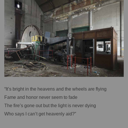
“It’s bright in the heavens and the wheels are flying
Fame and honor never seem to fade
The fire’s gone out but the light is never dying
Who says I can’t get heavenly aid?”