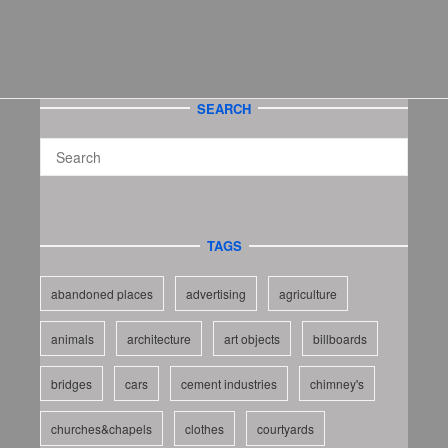
SEARCH
TAGS
abandoned places
advertising
agriculture
animals
architecture
art objects
billboards
bridges
cars
cement industries
chimney's
churches&chapels
clothes
courtyards