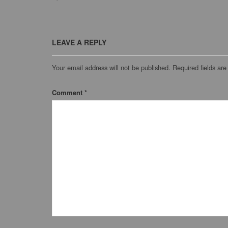
LEAVE A REPLY
Your email address will not be published.
Required fields ar
Comment
*