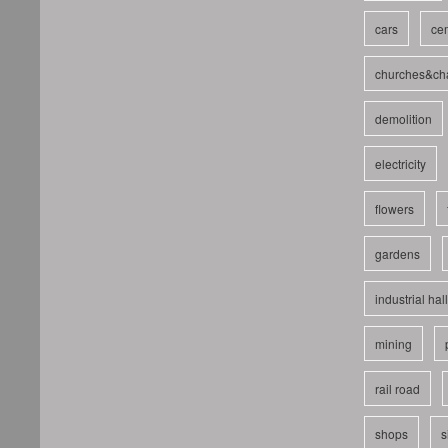
cars
cem
churches&ch
demolition
electricity
flowers
gardens
industrial hal
mining
rail road
shops
s