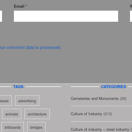
Email
*
W
our comment data is processed.
TAGS
CATEGORIES
Cemeteries and Monuments
(30)
laces
advertising
Culture of Industry
(213)
animals
architecture
billboards
bridges
Culture of industry – steel industry
(