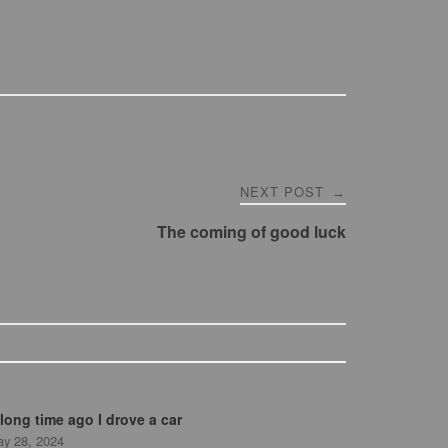
NEXT POST
→
The coming of good luck
long time ago I drove a car
y 28, 2024