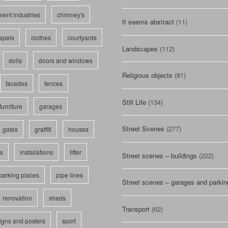
ent industries
chimney's
It seems abstract
(11)
apels
clothes
courtyards
Landscapes
(112)
dolls
doors and windows
Religious objects
(81)
facades
fences
Still Life
(134)
furniture
garages
Street Scenes
(277)
gates
graffiti
houses
ls
installations
litter
Street scenes – buildings
(222)
parking places
pipe lines
Street scenes – garages and parkin
renovation
sheds
Transport
(62)
igns and posters
sport