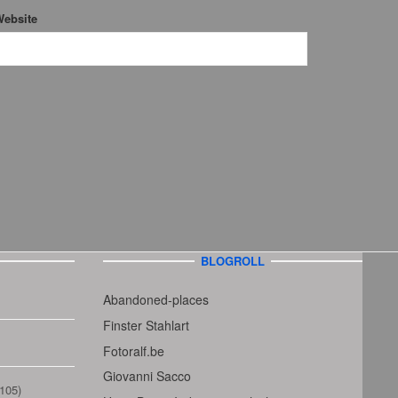
ebsite
BLOGROLL
Abandoned-places
Finster Stahlart
Fotoralf.be
Giovanni Sacco
105)