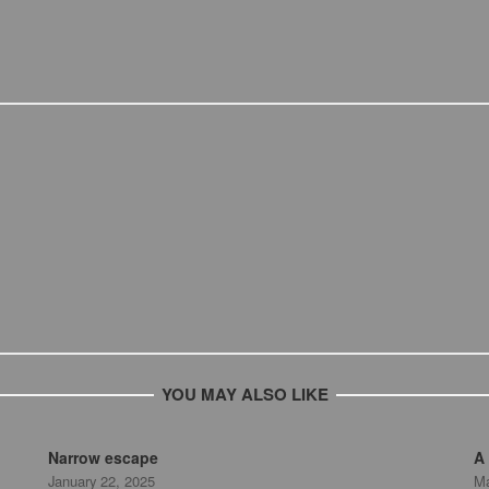
YOU MAY ALSO LIKE
Narrow escape
A 
January 22, 2025
Ma