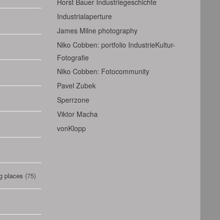
Horst Bauer Industriegeschichte
Industrialaperture
James Milne photography
Niko Cobben: portfolio IndustrieKultur-
Fotografie
Niko Cobben: Fotocommunity
Pavel Zubek
Sperrzone
Viktor Macha
vonKlopp
g places
(75)