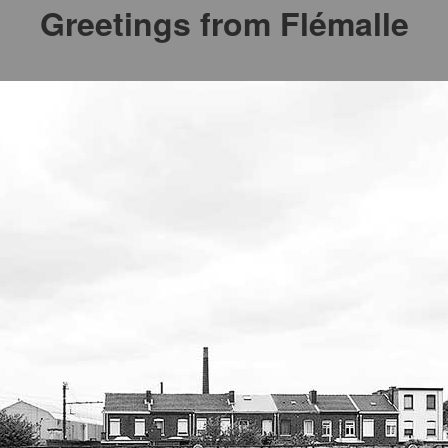
Greetings from Flémalle