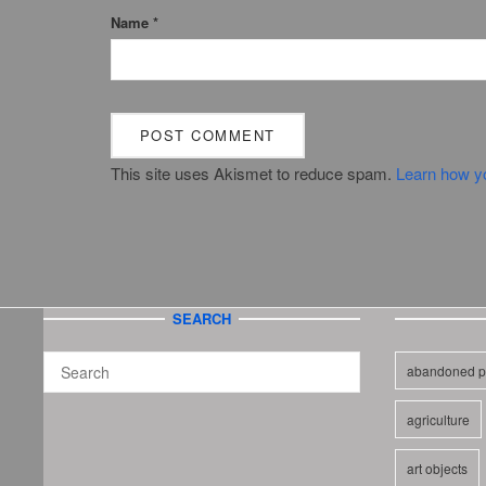
Name
*
This site uses Akismet to reduce spam.
Learn how y
SEARCH
abandoned p
agriculture
art objects