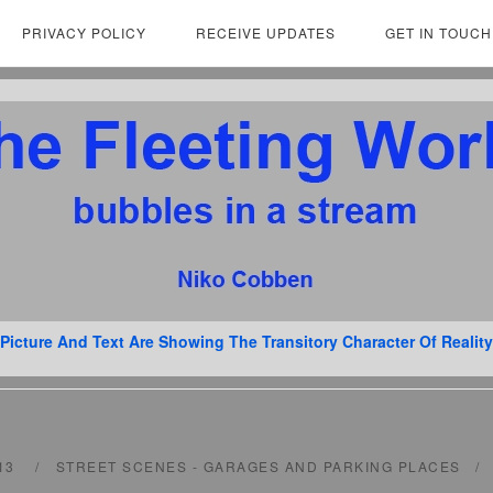
PRIVACY POLICY
RECEIVE UPDATES
GET IN TOUCH
Picture And Text Are Showing The Transitory Character Of Reality
013
STREET SCENES - GARAGES AND PARKING PLACES