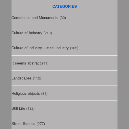
CATEGORIES
Cemeteries and Monuments
(30)
Culture of Industry
(213)
Culture of industry – steel industry
(105)
It seems abstract
(11)
Landscapes
(112)
Religious objects
(81)
Still Life
(132)
Street Scenes
(277)