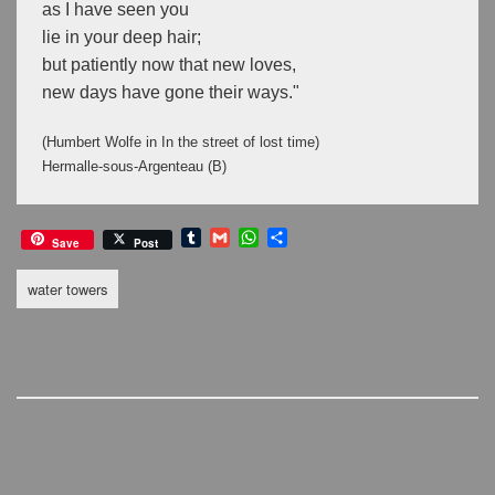
as I have seen you
lie in your deep hair;
but patiently now that new loves,
new days have gone their ways."
(Humbert Wolfe in In the street of lost time)
Hermalle-sous-Argenteau (B) 
T
G
W
S
Save
Post
u
m
h
h
m
a
a
a
water towers
b
i
t
r
l
l
s
e
r
A
p
p