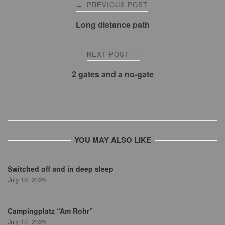
Post
PREVIOUS POST
←
navigation
Long distance path
NEXT POST
→
2 gates and a no-gate
YOU MAY ALSO LIKE
Switched off and in deep sleep
July 18, 2026
Campingplatz “Am Rohr”
July 12, 2026