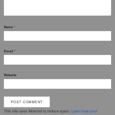
Name
*
Email
*
Website
This site uses Akismet to reduce spam.
Learn how your