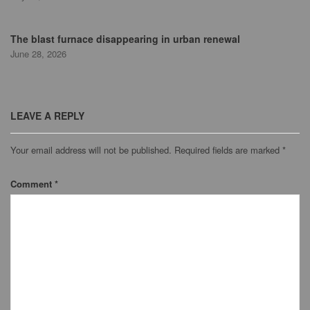
The blast furnace disappearing in urban renewal
June 28, 2026
LEAVE A REPLY
Your email address will not be published.
Required fields are marked
*
Comment
*