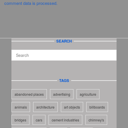
comment data is processed.
SEARCH
TAGS
abandoned places
advertising
agriculture
animals
architecture
art objects
billboards
bridges
cars
cement industries
chimney's