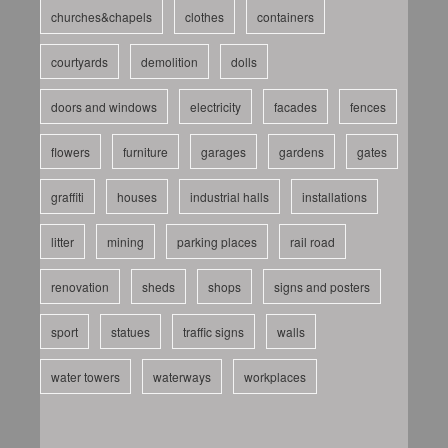
churches&chapels
clothes
containers
courtyards
demolition
dolls
doors and windows
electricity
facades
fences
flowers
furniture
garages
gardens
gates
graffiti
houses
industrial halls
installations
litter
mining
parking places
rail road
renovation
sheds
shops
signs and posters
sport
statues
traffic signs
walls
water towers
waterways
workplaces