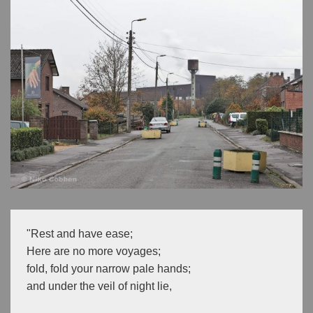
"Rest and have ease;
Here are no more voyages;
fold, fold your narrow pale hands;
and under the veil of night lie,