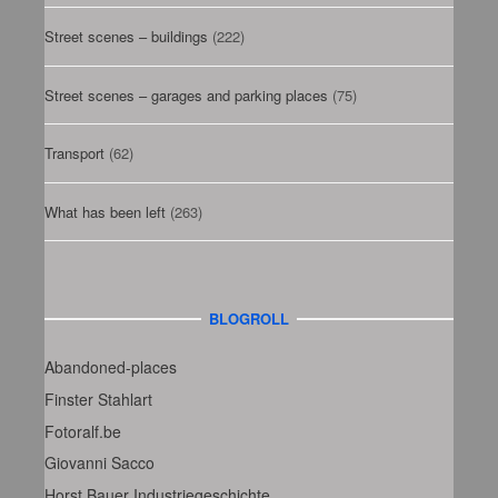
Street scenes – buildings
(222)
Street scenes – garages and parking places
(75)
Transport
(62)
What has been left
(263)
BLOGROLL
Abandoned-places
Finster Stahlart
Fotoralf.be
Giovanni Sacco
Horst Bauer Industriegeschichte