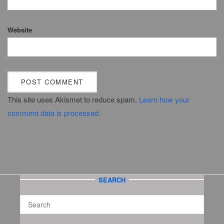
Website
This site uses Akismet to reduce spam.
Learn how your
comment data is processed.
SEARCH