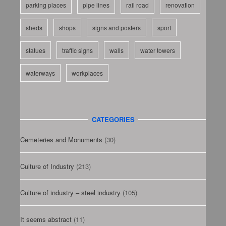
parking places
pipe lines
rail road
renovation
sheds
shops
signs and posters
sport
statues
traffic signs
walls
water towers
waterways
workplaces
CATEGORIES
Cemeteries and Monuments
(30)
Culture of Industry
(213)
Culture of industry – steel industry
(105)
It seems abstract
(11)