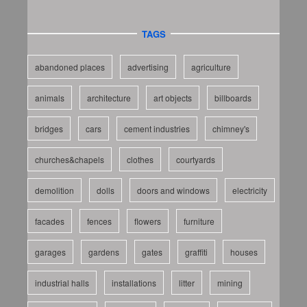
TAGS
abandoned places
advertising
agriculture
animals
architecture
art objects
billboards
bridges
cars
cement industries
chimney's
churches&chapels
clothes
courtyards
demolition
dolls
doors and windows
electricity
facades
fences
flowers
furniture
garages
gardens
gates
graffiti
houses
industrial halls
installations
litter
mining