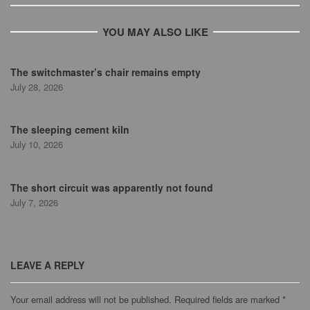
YOU MAY ALSO LIKE
The switchmaster’s chair remains empty
July 28, 2026
The sleeping cement kiln
July 10, 2026
The short circuit was apparently not found
July 7, 2026
LEAVE A REPLY
Your email address will not be published.
Required fields are marked
*