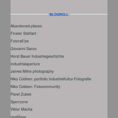
BLOGROLL
Abandoned-places
Finster Stahlart
Fotoralf.be
Giovanni Sacco
Horst Bauer Industriegeschichte
Industrialaperture
James Milne photography
Niko Cobben: portfolio IndustrieKultur-Fotografie
Niko Cobben: Fotocommunity
Pavel Zubek
Sperrzone
Viktor Macha
vonKlopp