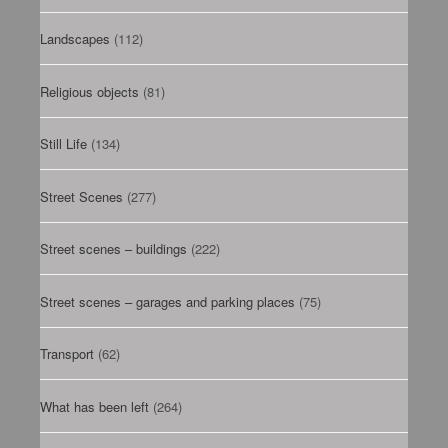
Landscapes
(112)
Religious objects
(81)
Still Life
(134)
Street Scenes
(277)
Street scenes – buildings
(222)
Street scenes – garages and parking places
(75)
Transport
(62)
What has been left
(264)