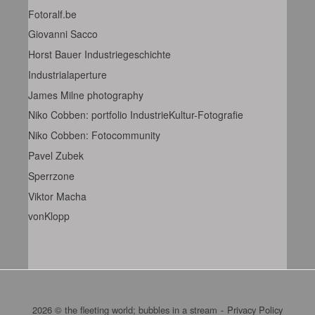
Fotoralf.be
Giovanni Sacco
Horst Bauer Industriegeschichte
Industrialaperture
James Milne photography
Niko Cobben: portfolio IndustrieKultur-Fotografie
Niko Cobben: Fotocommunity
Pavel Zubek
Sperrzone
Viktor Macha
vonKlopp
2026 © the fleeting world; bubbles in a stream
Privacy Policy