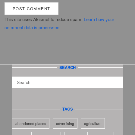
This site uses Akismet to reduce spam.
Learn how your
comment data is processed.
SEARCH
TAGS
abandoned places
advertising
agriculture