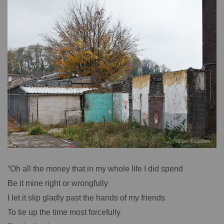
“Oh all the money that in my whole life I did spend
Be it mine right or wrongfully
I let it slip gladly past the hands of my friends
To tie up the time most forcefully