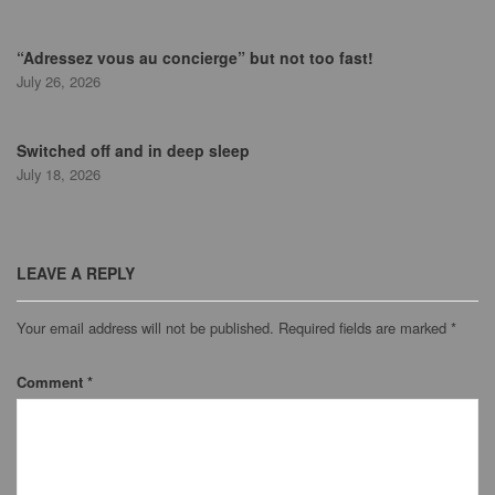
“Adressez vous au concierge” but not too fast!
July 26, 2026
Switched off and in deep sleep
July 18, 2026
LEAVE A REPLY
Your email address will not be published.
Required fields are marked
*
Comment
*