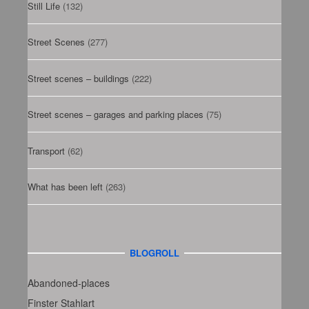
Still Life
(132)
Street Scenes
(277)
Street scenes – buildings
(222)
Street scenes – garages and parking places
(75)
Transport
(62)
What has been left
(263)
BLOGROLL
Abandoned-places
Finster Stahlart