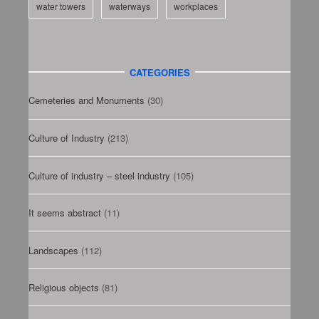
water towers
waterways
workplaces
CATEGORIES
Cemeteries and Monuments
(30)
Culture of Industry
(213)
Culture of industry – steel industry
(105)
It seems abstract
(11)
Landscapes
(112)
Religious objects
(81)