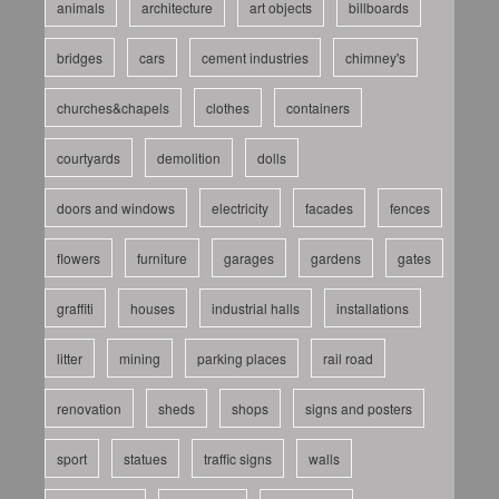
animals
architecture
art objects
billboards
bridges
cars
cement industries
chimney's
churches&chapels
clothes
containers
courtyards
demolition
dolls
doors and windows
electricity
facades
fences
flowers
furniture
garages
gardens
gates
graffiti
houses
industrial halls
installations
litter
mining
parking places
rail road
renovation
sheds
shops
signs and posters
sport
statues
traffic signs
walls