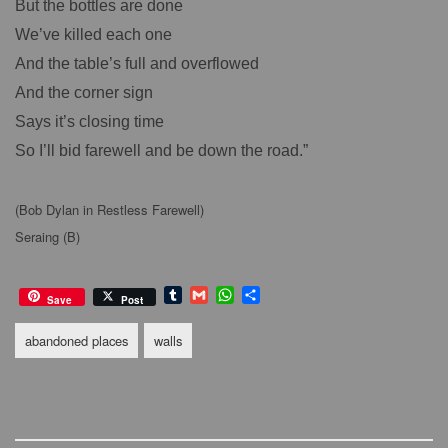
But the bottles are done
We’ve killed each one
And the table’s full and overflowed
And the corner sign
Says it’s closing time
So I’ll bid farewell and be down the road.”
(Bob Dylan in Restless Farewell)
Seraing (B)
T
G
W
S
Save
Post
u
m
h
h
m
a
a
a
abandoned places
walls
b
i
t
r
l
l
s
e
r
A
p
p