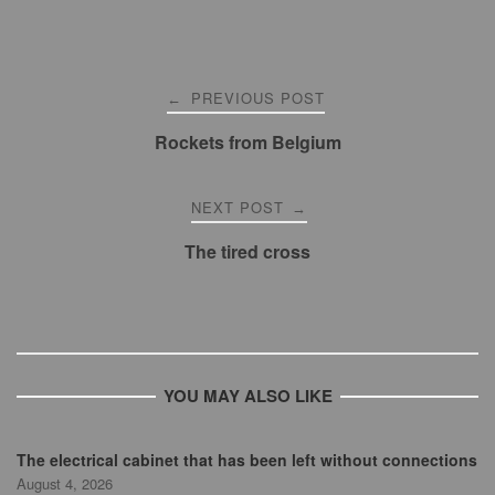
Post
PREVIOUS POST
←
navigation
Rockets from Belgium
NEXT POST
→
The tired cross
YOU MAY ALSO LIKE
The electrical cabinet that has been left without connections
August 4, 2026