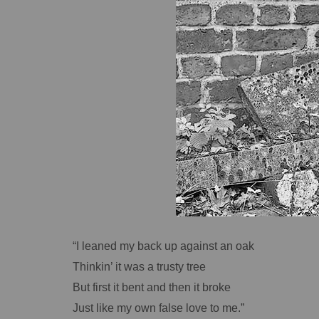
“I leaned my back up against an oak
Thinkin’ it was a trusty tree
But first it bent and then it broke
Just like my own false love to me.”