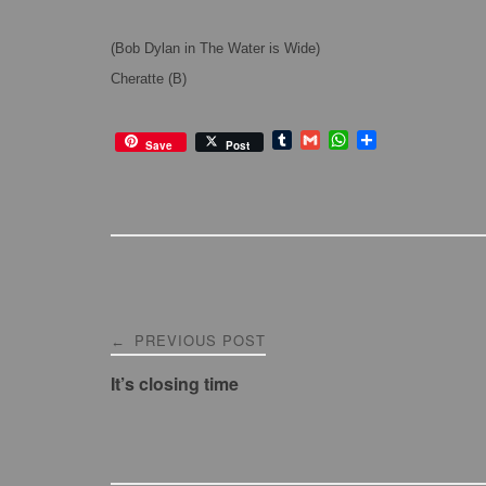
(Bob Dylan in The Water is Wide)
Cheratte (B)
T
G
W
S
Save
Post
u
m
h
h
m
a
a
a
b
i
t
r
l
l
s
e
r
A
p
p
Post
PREVIOUS POST
←
navigation
It’s closing time