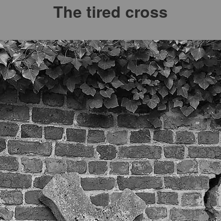
The tired cross