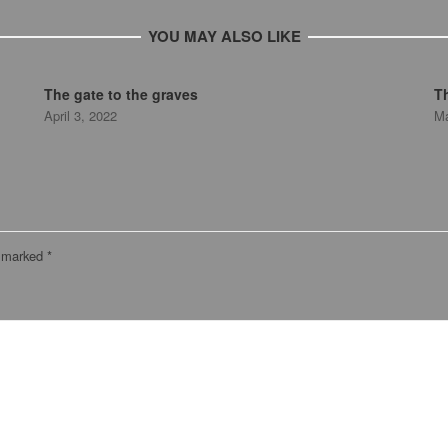
YOU MAY ALSO LIKE
The gate to the graves
T
April 3, 2022
Ma
e marked
*