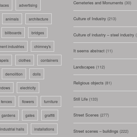
Cemeteries and Monuments
(30)
laces
advertising
Culture of Industry
(213)
animals
architecture
billboards
bridges
Culture of industry – steel industry
(
ent industries
chimney's
It seems abstract
(11)
apels
clothes
containers
Landscapes
(112)
demolition
dolls
Religious objects
(81)
indows
electricity
Still Life
(133)
fences
flowers
furniture
Street Scenes
(277)
gardens
gates
graffiti
industrial halls
installations
Street scenes – buildings
(222)