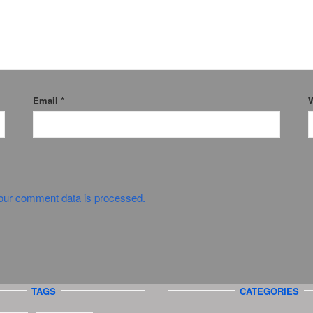
Email
*
W
our comment data is processed.
TAGS
CATEGORIES