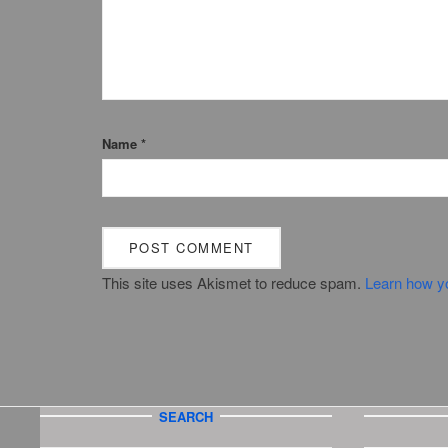
Name
*
This site uses Akismet to reduce spam.
Learn how y
SEARCH