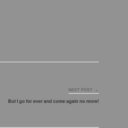
NEXT POST
→
But I go for ever and come again no more!