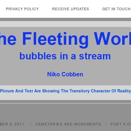
PRIVACY POLICY
RECEIVE UPDATES
GET IN TOUCH
Picture And Text Are Showing The Transitory Character Of Reality
BER 5, 2011
CEMETERIES AND MONUMENTS
POST A 