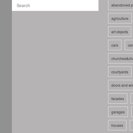
abandoned p
agriculture
art objects
cars
cem
churches&ch
courtyards
doors and w
facades
garages
houses