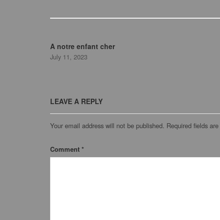
A notre enfant cher
July 11, 2023
LEAVE A REPLY
Your email address will not be published.
Required fields ar
Comment
*