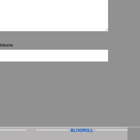
ebsite
BLOGROLL