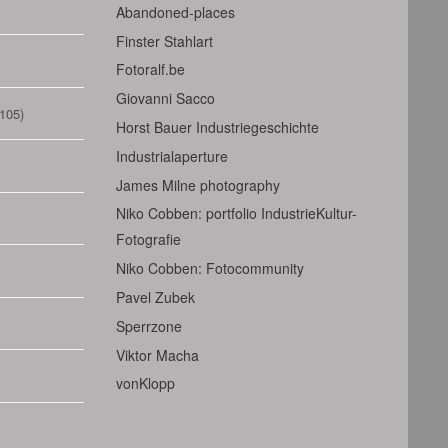
Abandoned-places
Finster Stahlart
Fotoralf.be
Giovanni Sacco
105)
Horst Bauer Industriegeschichte
Industrialaperture
James Milne photography
Niko Cobben: portfolio IndustrieKultur-
Fotografie
Niko Cobben: Fotocommunity
Pavel Zubek
Sperrzone
Viktor Macha
vonKlopp