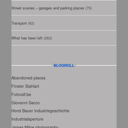
Street scenes – garages and parking places
(75)
Transport
(62)
What has been left
(263)
BLOGROLL
Abandoned-places
Finster Stahlart
Fotoralf.be
Giovanni Sacco
Horst Bauer Industriegeschichte
Industrialaperture
James Milne photography