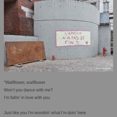
“Wallflower, wallflower
Won’t you dance with me?
I’m fallin’ in love with you
Just like you I’m wondrin’ what I’m doin’ here