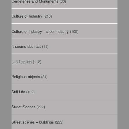
Cemeteries and Monuments
(30)
Culture of Industry
(213)
Culture of industry – steel industry
(105)
It seems abstract
(11)
Landscapes
(112)
Religious objects
(81)
Still Life
(132)
Street Scenes
(277)
Street scenes – buildings
(222)