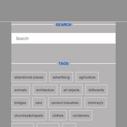
SEARCH
TAGS
abandoned places
advertising
agriculture
animals
architecture
art objects
billboards
bridges
cars
cement industries
chimney's
churches&chapels
clothes
containers