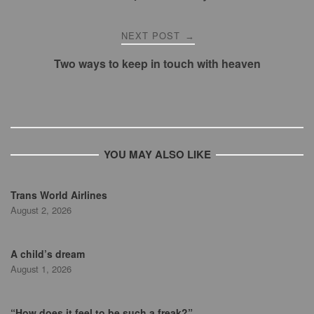
NEXT POST
→
Two ways to keep in touch with heaven
YOU MAY ALSO LIKE
Trans World Airlines
August 2, 2026
A child’s dream
August 1, 2026
“How does it feel to be such a freak?”