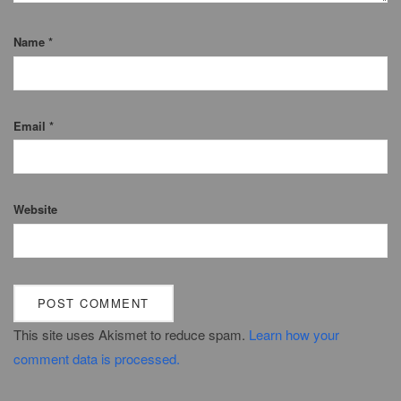
Name
*
Email
*
Website
This site uses Akismet to reduce spam.
Learn how your
comment data is processed.