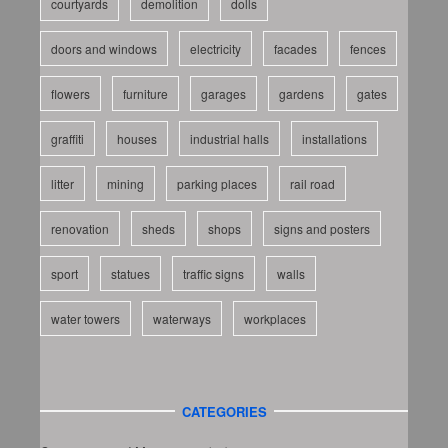
courtyards
demolition
dolls
doors and windows
electricity
facades
fences
flowers
furniture
garages
gardens
gates
graffiti
houses
industrial halls
installations
litter
mining
parking places
rail road
renovation
sheds
shops
signs and posters
sport
statues
traffic signs
walls
water towers
waterways
workplaces
CATEGORIES