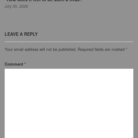
July 30, 2026
LEAVE A REPLY
Your email address will not be published.
Required fields are marked
*
Comment
*