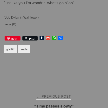
Just like you I’m wondrin’ what’s goin’ on”
(Bob Dylan in Wallflower)
Liège (B)
T
G
W
S
Save
Post
u
m
h
h
m
a
a
a
graffiti
walls
b
i
t
r
l
l
s
e
r
A
p
p
Post
PREVIOUS POST
←
navigation
“Time passes slowly”