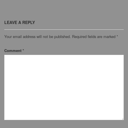
LEAVE A REPLY
Your email address will not be published.
Required fields are marked
*
Comment
*