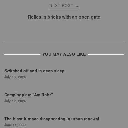
NEXT POST
→
Relics in bricks with an open gate
YOU MAY ALSO LIKE
Switched off and in deep sleep
July 18, 2026
Campingplatz “Am Rohr”
July 12, 2026
The blast furnace disappearing in urban renewal
June 28, 2026