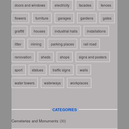
doors and windows
electricity
facades
fences
flowers
furniture
garages
gardens
gates
graffiti
houses
industrial halls
installations
litter
mining
parking places
rail road
renovation
sheds
shops
signs and posters
sport
statues
traffic signs
walls
water towers
waterways
workplaces
CATEGORIES
Cemeteries and Monuments
(30)