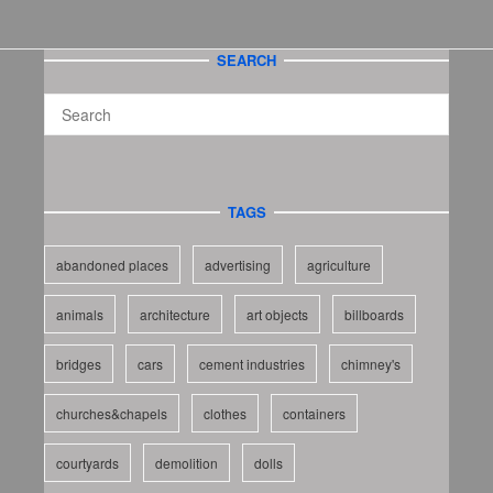
SEARCH
TAGS
abandoned places
advertising
agriculture
animals
architecture
art objects
billboards
bridges
cars
cement industries
chimney's
churches&chapels
clothes
containers
courtyards
demolition
dolls