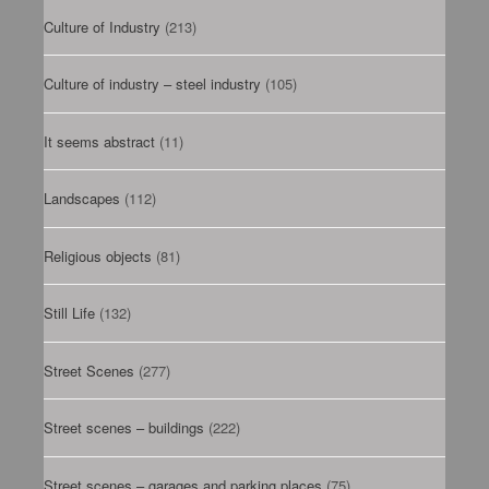
Culture of Industry
(213)
Culture of industry – steel industry
(105)
It seems abstract
(11)
Landscapes
(112)
Religious objects
(81)
Still Life
(132)
Street Scenes
(277)
Street scenes – buildings
(222)
Street scenes – garages and parking places
(75)