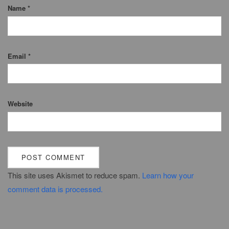
Name
*
Email
*
Website
This site uses Akismet to reduce spam.
Learn how your
comment data is processed.