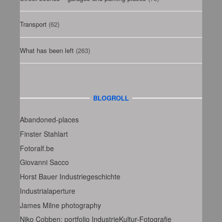
Transport
(62)
What has been left
(263)
BLOGROLL
Abandoned-places
Finster Stahlart
Fotoralf.be
Giovanni Sacco
Horst Bauer Industriegeschichte
Industrialaperture
James Milne photography
Niko Cobben: portfolio IndustrieKultur-Fotografie