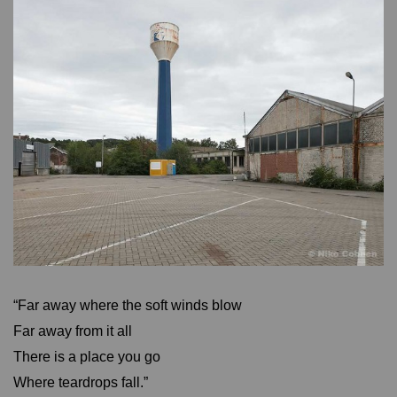
“Far away where the soft winds blow
Far away from it all
There is a place you go
Where teardrops fall.”