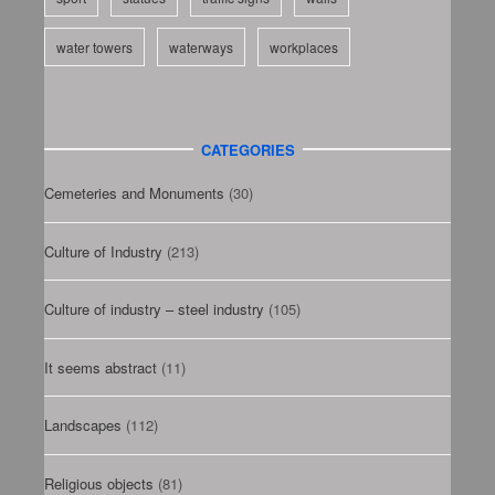
water towers
waterways
workplaces
CATEGORIES
Cemeteries and Monuments
(30)
Culture of Industry
(213)
Culture of industry – steel industry
(105)
It seems abstract
(11)
Landscapes
(112)
Religious objects
(81)