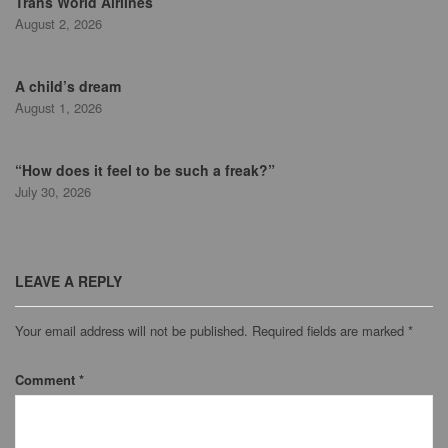
Trans World Airlines
August 2, 2026
A child’s dream
August 1, 2026
“How does it feel to be such a freak?”
July 30, 2026
LEAVE A REPLY
Your email address will not be published.
Required fields are marked
*
Comment
*