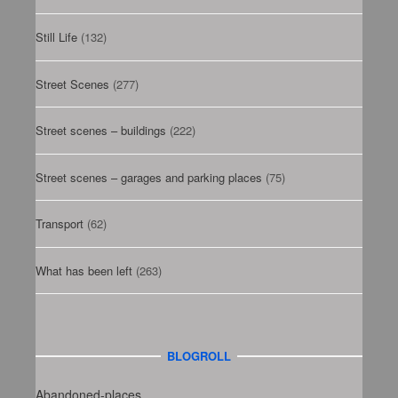
Still Life
(132)
Street Scenes
(277)
Street scenes – buildings
(222)
Street scenes – garages and parking places
(75)
Transport
(62)
What has been left
(263)
BLOGROLL
Abandoned-places