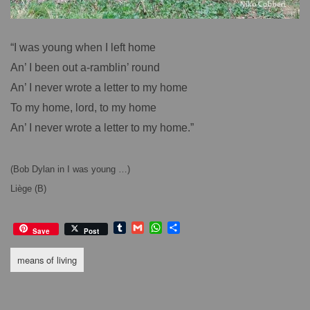
“I was young when I left home
An’ I been out a-ramblin’ round
An’ I never wrote a letter to my home
To my home, lord, to my home
An’ I never wrote a letter to my home.”
(Bob Dylan in I was young …)
Liège (B)
T
G
W
S
Save
Post
u
m
h
h
m
a
a
a
means of living
b
i
t
r
l
l
s
e
r
A
p