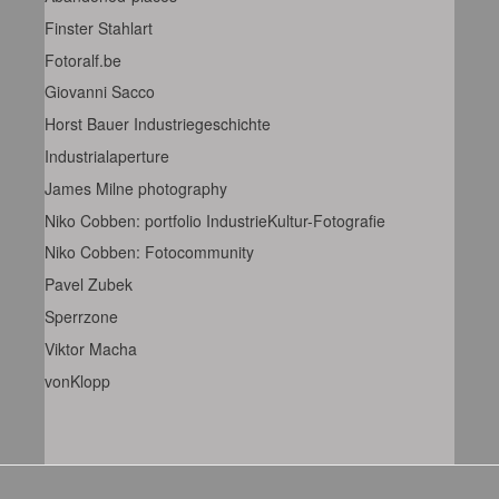
Finster Stahlart
Fotoralf.be
Giovanni Sacco
Horst Bauer Industriegeschichte
Industrialaperture
James Milne photography
Niko Cobben: portfolio IndustrieKultur-Fotografie
Niko Cobben: Fotocommunity
Pavel Zubek
Sperrzone
Viktor Macha
vonKlopp