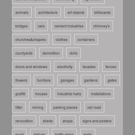
animals
architecture
art objects
billboards
bridges
cars
cement industries
chimney's
churches&chapels
clothes
containers
courtyards
demolition
dolls
doors and windows
electricity
facades
fences
flowers
furniture
garages
gardens
gates
graffiti
houses
industrial halls
installations
litter
mining
parking places
rail road
renovation
sheds
shops
signs and posters
sport
statues
traffic signs
walls