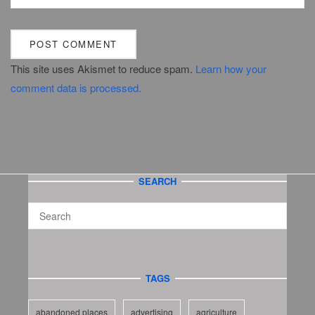
This site uses Akismet to reduce spam.
Learn how your
comment data is processed.
SEARCH
TAGS
abandoned places
advertising
agriculture