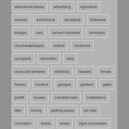
abandoned places
advertising
agriculture
animals
architecture
art objects
billboards
bridges
cars
cement industries
chimney's
churches&chapels
clothes
containers
courtyards
demolition
dolls
doors and windows
electricity
facades
fences
flowers
furniture
garages
gardens
gates
graffiti
houses
industrial halls
installations
litter
mining
parking places
rail road
renovation
sheds
shops
signs and posters