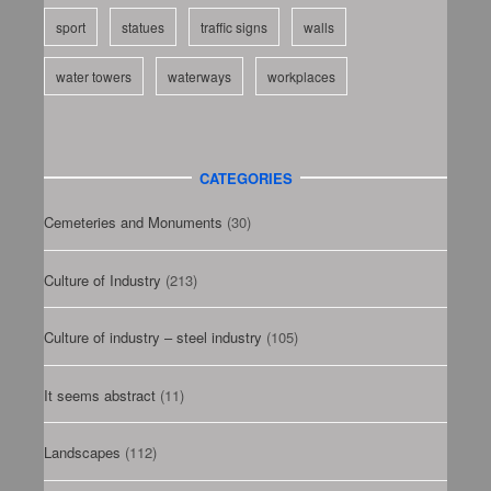
sport
statues
traffic signs
walls
water towers
waterways
workplaces
CATEGORIES
Cemeteries and Monuments
(30)
Culture of Industry
(213)
Culture of industry – steel industry
(105)
It seems abstract
(11)
Landscapes
(112)