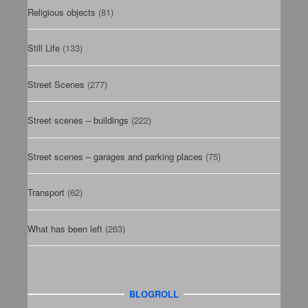
Religious objects
(81)
Still Life
(133)
Street Scenes
(277)
Street scenes – buildings
(222)
Street scenes – garages and parking places
(75)
Transport
(62)
What has been left
(263)
BLOGROLL