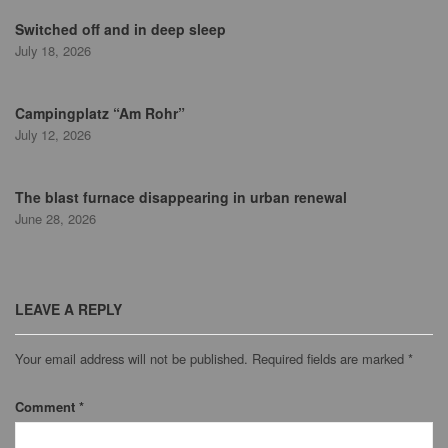
Switched off and in deep sleep
July 18, 2026
Campingplatz “Am Rohr”
July 12, 2026
The blast furnace disappearing in urban renewal
June 28, 2026
LEAVE A REPLY
Your email address will not be published.
Required fields are marked
*
Comment
*