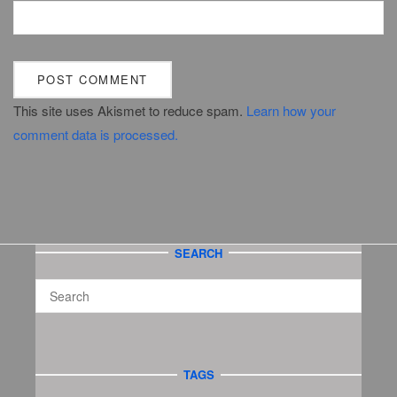
This site uses Akismet to reduce spam.
Learn how your
comment data is processed.
SEARCH
TAGS