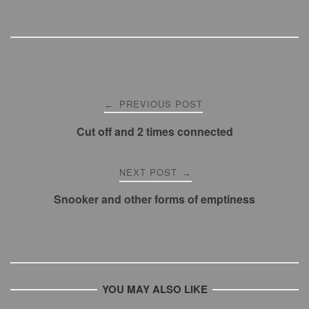
p
p
Post
PREVIOUS POST
←
navigation
Cut off and 2 times connected
NEXT POST
→
Snooker and other forms of emptiness
YOU MAY ALSO LIKE