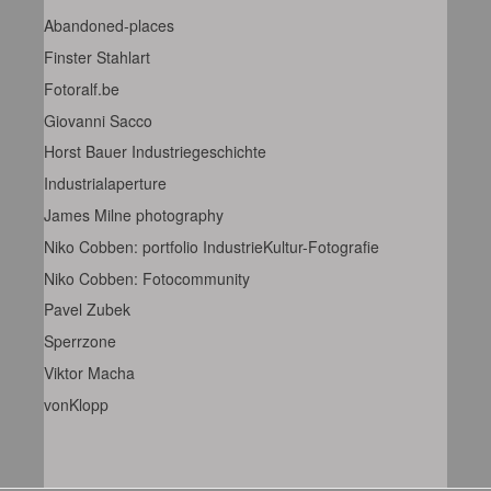
Abandoned-places
Finster Stahlart
Fotoralf.be
Giovanni Sacco
Horst Bauer Industriegeschichte
Industrialaperture
James Milne photography
Niko Cobben: portfolio IndustrieKultur-Fotografie
Niko Cobben: Fotocommunity
Pavel Zubek
Sperrzone
Viktor Macha
vonKlopp