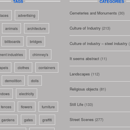
TAGS
CATEGORIES
Cemeteries and Monuments
(30)
laces
advertising
Culture of Industry
(213)
animals
architecture
billboards
bridges
Culture of industry – steel industry
(
ent industries
chimney's
It seems abstract
(11)
apels
clothes
containers
Landscapes
(112)
demolition
dolls
Religious objects
(81)
indows
electricity
Still Life
(133)
fences
flowers
furniture
Street Scenes
(277)
gardens
gates
graffiti