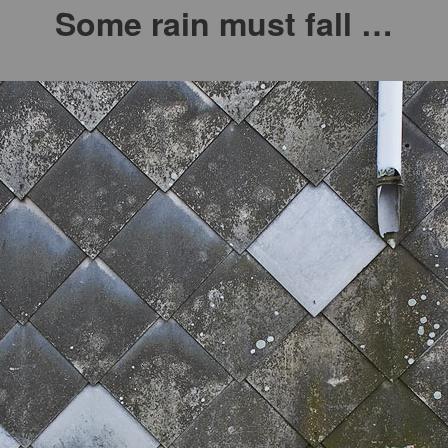
Some rain must fall …