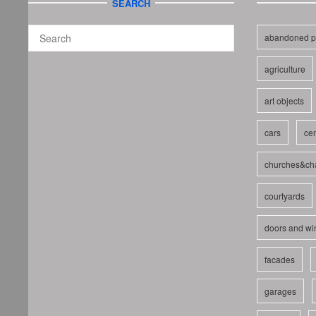
SEARCH
abandoned p
agriculture
art objects
cars
cem
churches&ch
courtyards
doors and w
facades
garages