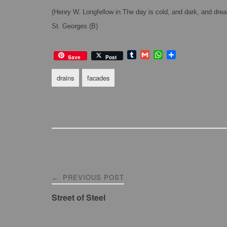
(Henry W. Longfellow in The day is cold, and dark, and dre
St. Georges (B)
T
G
W
S
Save
Post
u
m
h
h
m
a
a
a
drains
facades
b
i
t
r
l
l
s
e
r
A
p
p
Post
PREVIOUS POST
←
navigation
Street of Steel