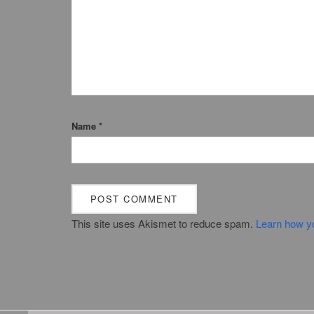
Name
*
This site uses Akismet to reduce spam.
Learn how y