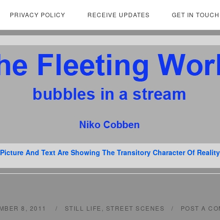
PRIVACY POLICY
RECEIVE UPDATES
GET IN TOUCH
Picture And Text Are Showing The Transitory Character Of Reality
MBER 8, 2011
STILL LIFE
,
STREET SCENES
POST A C