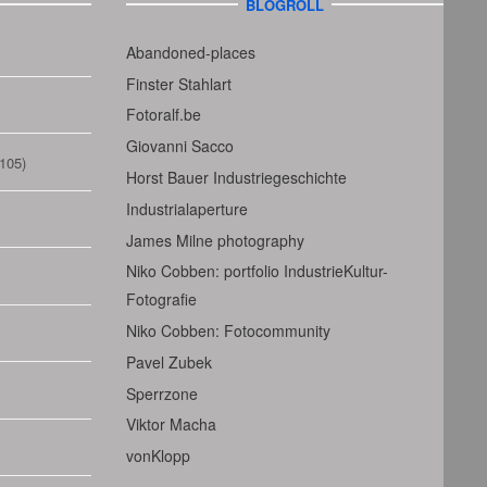
BLOGROLL
Abandoned-places
Finster Stahlart
Fotoralf.be
Giovanni Sacco
105)
Horst Bauer Industriegeschichte
Industrialaperture
James Milne photography
Niko Cobben: portfolio IndustrieKultur-
Fotografie
Niko Cobben: Fotocommunity
Pavel Zubek
Sperrzone
Viktor Macha
vonKlopp