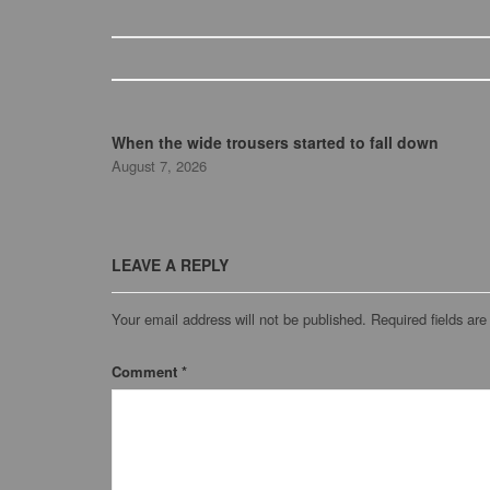
When the wide trousers started to fall down
August 7, 2026
LEAVE A REPLY
Your email address will not be published.
Required fields ar
Comment
*