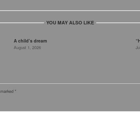
YOU MAY ALSO LIKE
A child’s dream
“H
August 1, 2026
Ju
e marked
*