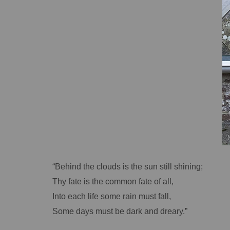
“Behind the clouds is the sun still shining;
Thy fate is the common fate of all,
Into each life some rain must fall,
Some days must be dark and dreary.”