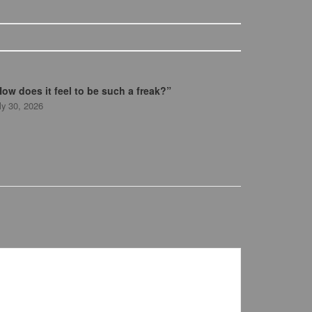
ow does it feel to be such a freak?”
ly 30, 2026