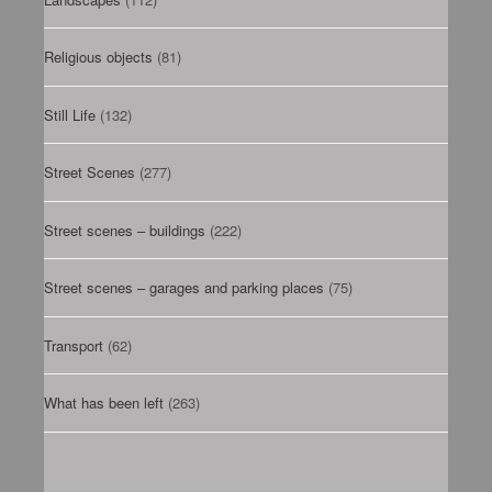
Religious objects
(81)
Still Life
(132)
Street Scenes
(277)
Street scenes – buildings
(222)
Street scenes – garages and parking places
(75)
Transport
(62)
What has been left
(263)