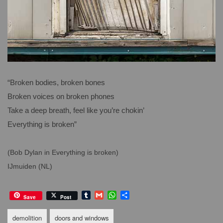
“Broken bodies, broken bones
Broken voices on broken phones
Take a deep breath, feel like you’re chokin’
Everything is broken”
(Bob Dylan in Everything is broken)
IJmuiden (NL)
T
G
W
S
Save
Post
u
m
h
h
m
a
a
a
demolition
doors and windows
b
i
t
r