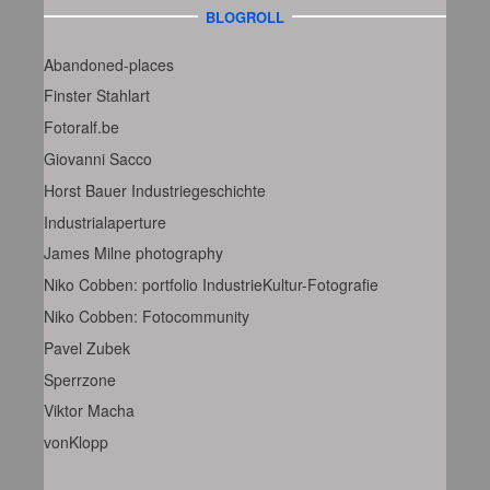
BLOGROLL
Abandoned-places
Finster Stahlart
Fotoralf.be
Giovanni Sacco
Horst Bauer Industriegeschichte
Industrialaperture
James Milne photography
Niko Cobben: portfolio IndustrieKultur-Fotografie
Niko Cobben: Fotocommunity
Pavel Zubek
Sperrzone
Viktor Macha
vonKlopp