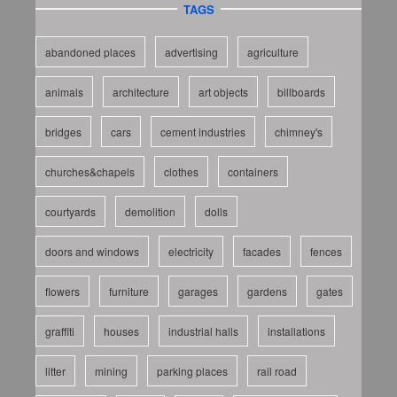
TAGS
abandoned places
advertising
agriculture
animals
architecture
art objects
billboards
bridges
cars
cement industries
chimney's
churches&chapels
clothes
containers
courtyards
demolition
dolls
doors and windows
electricity
facades
fences
flowers
furniture
garages
gardens
gates
graffiti
houses
industrial halls
installations
litter
mining
parking places
rail road