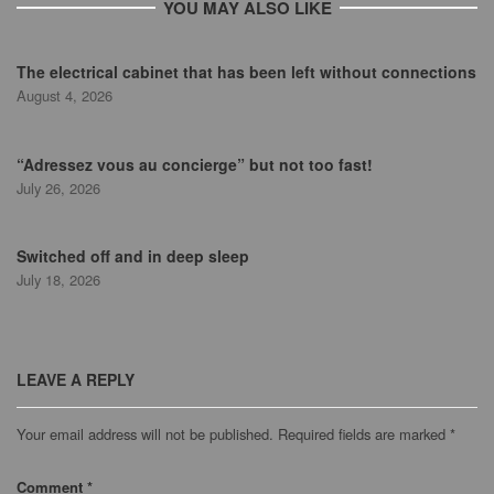
YOU MAY ALSO LIKE
The electrical cabinet that has been left without connections
August 4, 2026
“Adressez vous au concierge” but not too fast!
July 26, 2026
Switched off and in deep sleep
July 18, 2026
LEAVE A REPLY
Your email address will not be published.
Required fields are marked
*
Comment
*