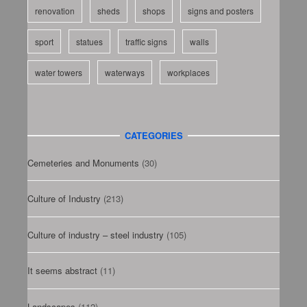
renovation
sheds
shops
signs and posters
sport
statues
traffic signs
walls
water towers
waterways
workplaces
CATEGORIES
Cemeteries and Monuments
(30)
Culture of Industry
(213)
Culture of industry – steel industry
(105)
It seems abstract
(11)
Landscapes
(112)