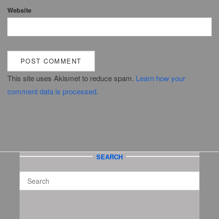
Website
This site uses Akismet to reduce spam.
Learn how your
comment data is processed.
SEARCH