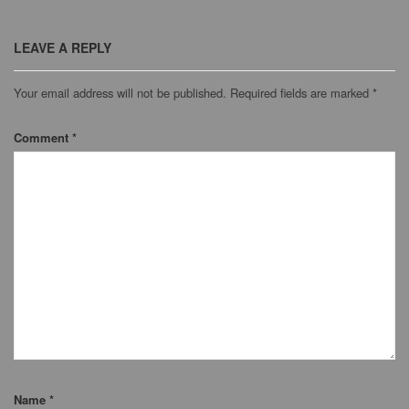
LEAVE A REPLY
Your email address will not be published.
Required fields are marked
*
Comment
*
Name
*