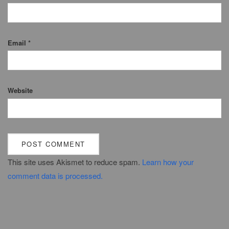
Email
*
Website
This site uses Akismet to reduce spam.
Learn how your
comment data is processed.