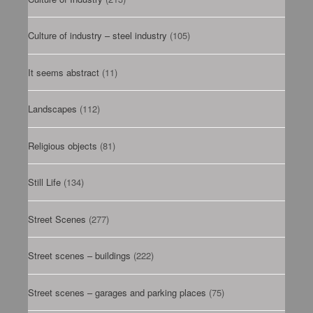
Culture of industry – steel industry
(105)
It seems abstract
(11)
Landscapes
(112)
Religious objects
(81)
Still Life
(134)
Street Scenes
(277)
Street scenes – buildings
(222)
Street scenes – garages and parking places
(75)