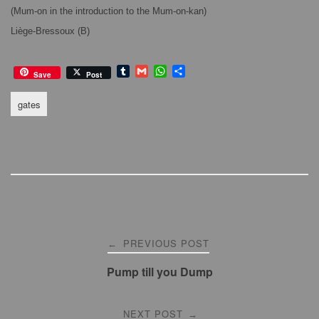
(Mum-on in the introduction to the Mum-on-kan)
Liège-Bressoux (B)
T
G
W
S
Save
Post
u
m
h
h
m
a
a
a
gates
b
i
t
r
l
l
s
e
r
A
p
p
Post
PREVIOUS POST
←
navigation
Pump till you Dump
NEXT POST
→