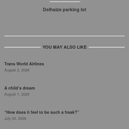
Delhaize parking lot
YOU MAY ALSO LIKE
Trans World Airlines
August 2, 2026
A child’s dream
August 1, 2026
“How does it feel to be such a freak?”
July 30, 2026