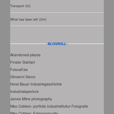
Transport
(62)
What has been left
(264)
BLOGROLL
Abandoned-places
Finster Stahlart
Fotoralf.be
Giovanni Sacco
Horst Bauer Industriegeschichte
Industrialaperture
James Milne photography
Niko Cobben: portfolio IndustrieKultur-Fotografie
Niko Cobben: Fotocommunity