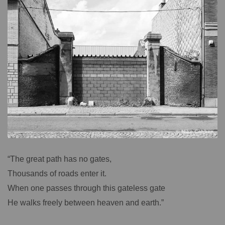
“The great path has no gates,
Thousands of roads enter it.
When one passes through this gateless gate
He walks freely between heaven and earth.”