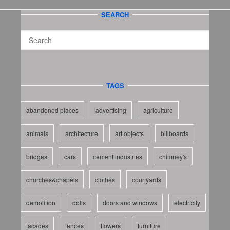
SEARCH
TAGS
abandoned places
advertising
agriculture
animals
architecture
art objects
billboards
bridges
cars
cement industries
chimney's
churches&chapels
clothes
courtyards
demolition
dolls
doors and windows
electricity
facades
fences
flowers
furniture