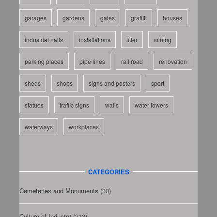
garages
gardens
gates
graffiti
houses
industrial halls
installations
litter
mining
parking places
pipe lines
rail road
renovation
sheds
shops
signs and posters
sport
statues
traffic signs
walls
water towers
waterways
workplaces
CATEGORIES
Cemeteries and Monuments
(30)
Culture of Industry
(213)