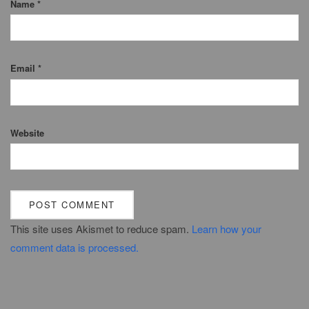
Name
*
Email
*
Website
This site uses Akismet to reduce spam.
Learn how your
comment data is processed.