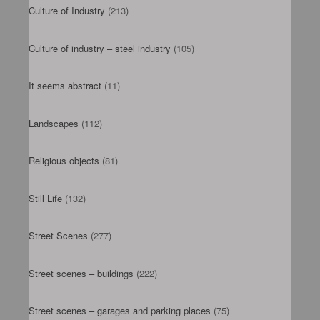
Culture of Industry
(213)
Culture of industry – steel industry
(105)
It seems abstract
(11)
Landscapes
(112)
Religious objects
(81)
Still Life
(132)
Street Scenes
(277)
Street scenes – buildings
(222)
Street scenes – garages and parking places
(75)