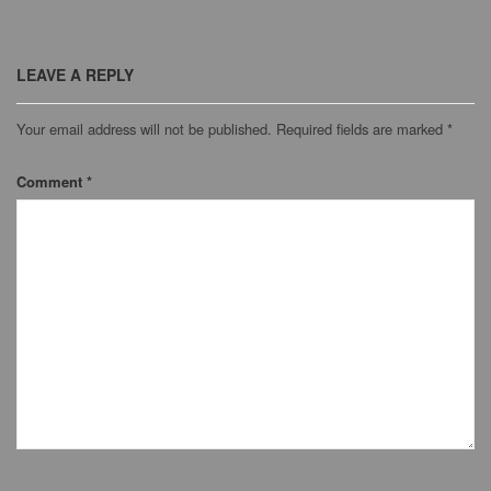
LEAVE A REPLY
Your email address will not be published.
Required fields are marked
*
Comment
*