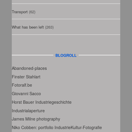
Transport
(62)
What has been left
(263)
BLOGROLL
Abandoned-places
Finster Stahlart
Fotoralf.be
Giovanni Sacco
Horst Bauer Industriegeschichte
Industrialaperture
James Milne photography
Niko Cobben: portfolio IndustrieKultur-Fotografie