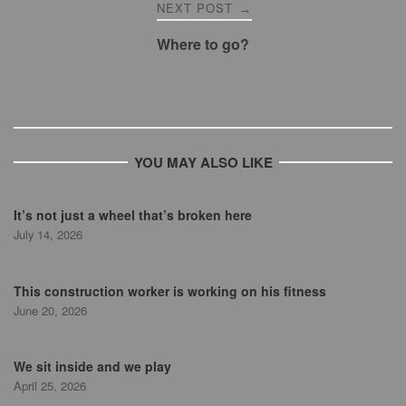
NEXT POST
→
Where to go?
YOU MAY ALSO LIKE
It’s not just a wheel that’s broken here
July 14, 2026
This construction worker is working on his fitness
June 20, 2026
We sit inside and we play
April 25, 2026