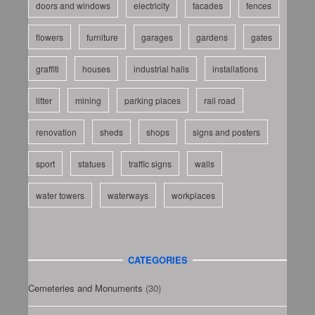
doors and windows
electricity
facades
fences
flowers
furniture
garages
gardens
gates
graffiti
houses
industrial halls
installations
litter
mining
parking places
rail road
renovation
sheds
shops
signs and posters
sport
statues
traffic signs
walls
water towers
waterways
workplaces
CATEGORIES
Cemeteries and Monuments
(30)