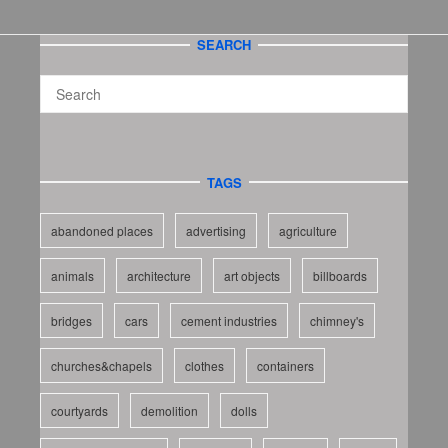
SEARCH
TAGS
abandoned places
advertising
agriculture
animals
architecture
art objects
billboards
bridges
cars
cement industries
chimney's
churches&chapels
clothes
containers
courtyards
demolition
dolls