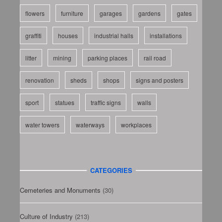
flowers
furniture
garages
gardens
gates
graffiti
houses
industrial halls
installations
litter
mining
parking places
rail road
renovation
sheds
shops
signs and posters
sport
statues
traffic signs
walls
water towers
waterways
workplaces
CATEGORIES
Cemeteries and Monuments
(30)
Culture of Industry
(213)