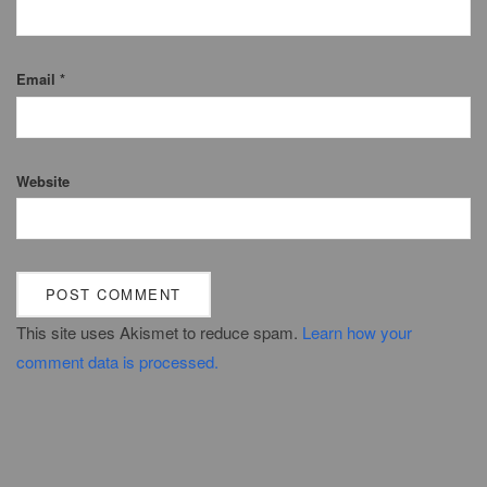
Email
*
Website
This site uses Akismet to reduce spam.
Learn how your
comment data is processed.