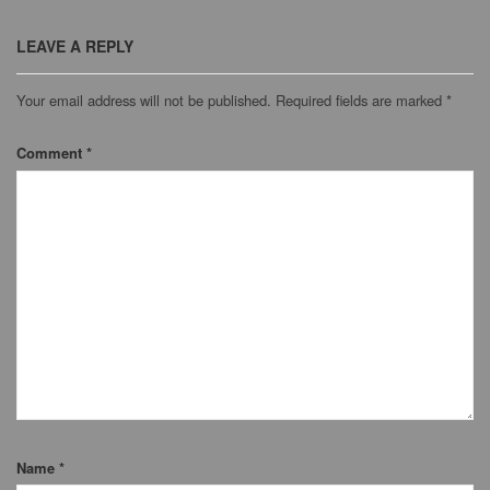
LEAVE A REPLY
Your email address will not be published.
Required fields are marked
*
Comment
*
Name
*