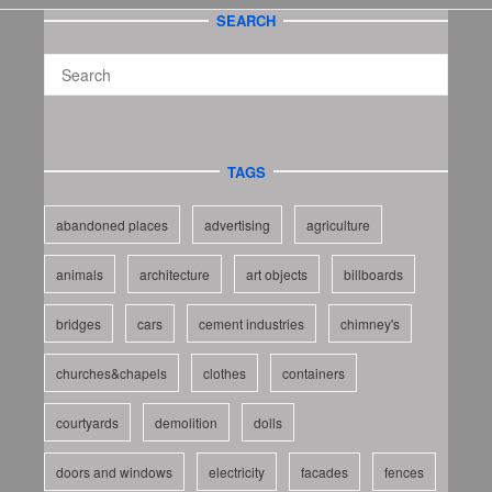
SEARCH
TAGS
abandoned places
advertising
agriculture
animals
architecture
art objects
billboards
bridges
cars
cement industries
chimney's
churches&chapels
clothes
containers
courtyards
demolition
dolls
doors and windows
electricity
facades
fences