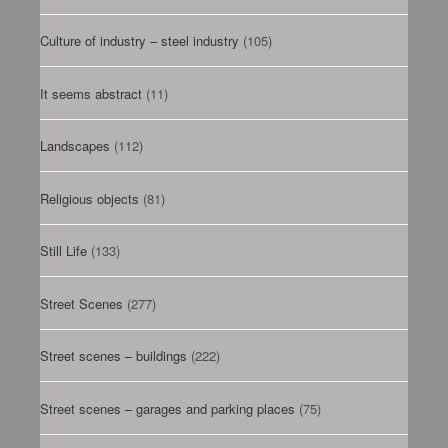
Culture of industry – steel industry
(105)
It seems abstract
(11)
Landscapes
(112)
Religious objects
(81)
Still Life
(133)
Street Scenes
(277)
Street scenes – buildings
(222)
Street scenes – garages and parking places
(75)