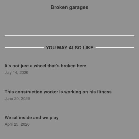
Broken garages
YOU MAY ALSO LIKE
It’s not just a wheel that’s broken here
July 14, 2026
This construction worker is working on his fitness
June 20, 2026
We sit inside and we play
April 25, 2026