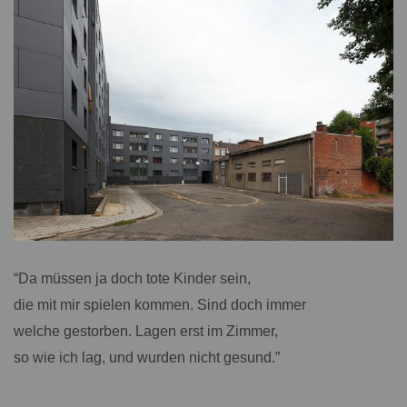
“Da müssen ja doch tote Kinder sein,
die mit mir spielen kommen. Sind doch immer
welche gestorben. Lagen erst im Zimmer,
so wie ich lag, und wurden nicht gesund.”