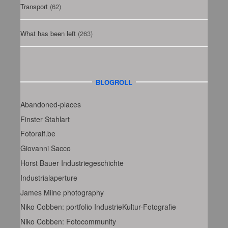
Transport
(62)
What has been left
(263)
BLOGROLL
Abandoned-places
Finster Stahlart
Fotoralf.be
Giovanni Sacco
Horst Bauer Industriegeschichte
Industrialaperture
James Milne photography
Niko Cobben: portfolio IndustrieKultur-Fotografie
Niko Cobben: Fotocommunity